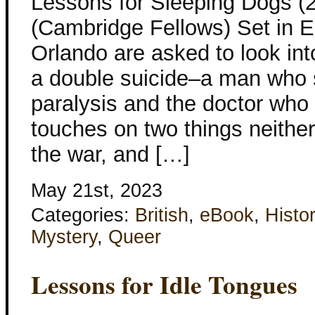
Lessons for Sleeping Dogs (
(Cambridge Fellows) Set in E
Orlando are asked to look in
a double suicide–a man who s
paralysis and the doctor who
touches on two things neithe
the war, and […]
May 21st, 2023
Categories:
British
,
eBook
,
Histor
Mystery
,
Queer
Lessons for Idle Tongues