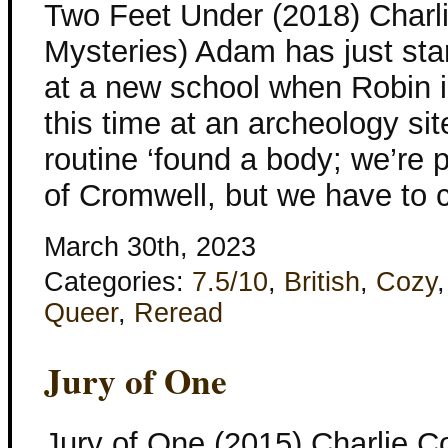
Two Feet Under (2018) Charl
Mysteries) Adam has just sta
at a new school when Robin i
this time at an archeology site
routine ‘found a body; we’re p
of Cromwell, but we have to c
March 30th, 2023
Categories:
7.5/10
,
British
,
Cozy
Queer
,
Reread
Jury of One
Jury of One (2015) Charlie 