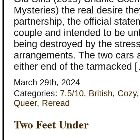
Mysteries) the real desire they
partnership, the official stat
couple and intended to be unti
being destroyed by the stres
arrangements. The two cars a
either end of the tarmacked 
March 29th, 2024
Categories:
7.5/10
,
British
,
Cozy
Queer
,
Reread
Two Feet Under