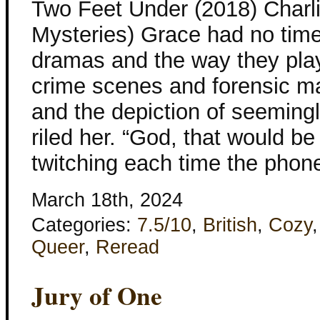
Two Feet Under (2018) Charl
Mysteries) Grace had no time 
dramas and the way they play
crime scenes and forensic m
and the depiction of seemingl
riled her. “God, that would b
twitching each time the phon
March 18th, 2024
Categories:
7.5/10
,
British
,
Cozy
Queer
,
Reread
Jury of One