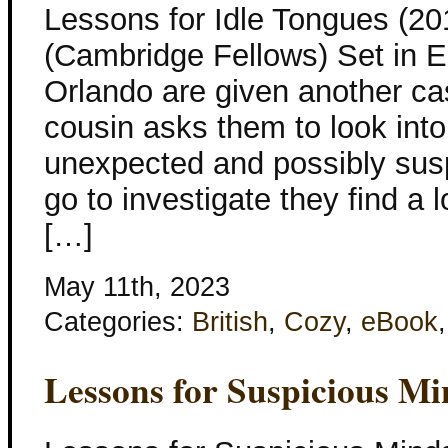
Lessons for Idle Tongues (20
(Cambridge Fellows) Set in E
Orlando are given another ca
cousin asks them to look into 
unexpected and possibly sus
go to investigate they find a 
[…]
May 11th, 2023
Categories:
British
,
Cozy
,
eBook
Lessons for Suspicious Mi