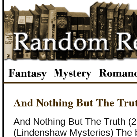
And Nothing But The Tru
And Nothing But The Truth (
(Lindenshaw Mysteries) The 