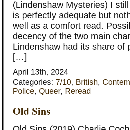
(Lindenshaw Mysteries) I still
is perfectly adequate but not
well as a comfort read. Possib
decency of the two main char
Lindenshaw had its share of 
[…]
April 13th, 2024
Categories:
7/10
,
British
,
Contem
Police
,
Queer
,
Reread
Old Sins
Old Sins (2019) Charlie Coc