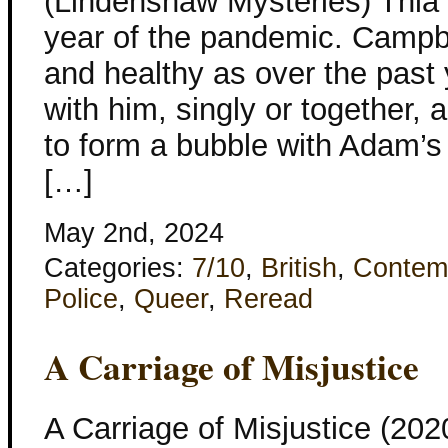
(Lindenshaw Mysteries) Thia 
year of the pandemic. Campbe
and healthy as over the past
with him, singly or together,
to form a bubble with Adam’s
[…]
May 2nd, 2024
Categories:
7/10
,
British
,
Contem
Police
,
Queer
,
Reread
A Carriage of Misjustice
A Carriage of Misjustice (20