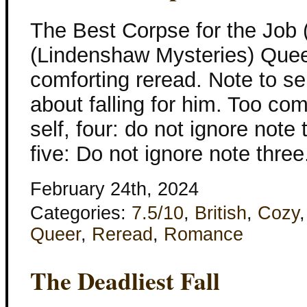
The Best Corpse for the Job 
(Lindenshaw Mysteries) Quee
comforting reread. Note to sel
about falling for him. Too com
self, four: do not ignore note 
five: Do not ignore note thr
February 24th, 2024
Categories:
7.5/10
,
British
,
Cozy
Queer
,
Reread
,
Romance
The Deadliest Fall