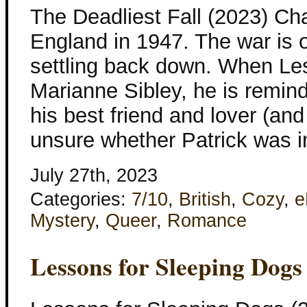
The Deadliest Fall (2023) Ch
England in 1947. The war is ov
settling back down. When Les
Marianne Sibley, he is remi
his best friend and lover (and 
unsure whether Patrick was i
July 27th, 2023
Categories:
7/10
,
British
,
Cozy
,
e
Mystery
,
Queer
,
Romance
Lessons for Sleeping Dogs