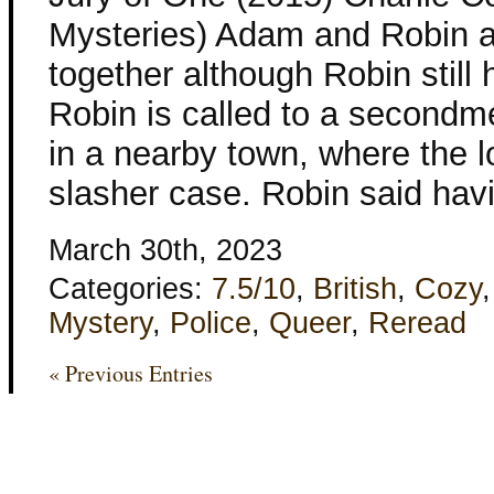
Mysteries) Adam and Robin ar
together although Robin still h
Robin is called to a secondme
in a nearby town, where the lo
slasher case. Robin said havi
March 30th, 2023
Categories:
7.5/10
,
British
,
Cozy
Mystery
,
Police
,
Queer
,
Reread
« Previous Entries