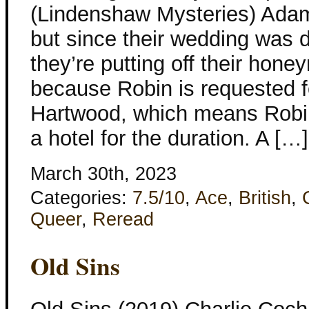
(Lindenshaw Mysteries) Adam
but since their wedding was d
they’re putting off their hon
because Robin is requested 
Hartwood, which means Robin 
a hotel for the duration. A […]
March 30th, 2023
Categories:
7.5/10
,
Ace
,
British
,
Queer
,
Reread
Old Sins