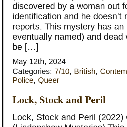
discovered by a woman out fo
identification and he doesn’
reports. This mystery has a
eventually named) and dead 
be […]
May 12th, 2024
Categories:
7/10
,
British
,
Contem
Police
,
Queer
Lock, Stock and Peril
Lock, Stock and Peril (2022)