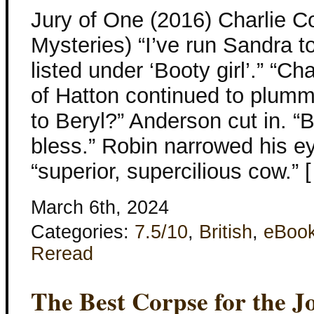
Jury of One (2016) Charlie 
Mysteries) “I’ve run Sandra t
listed under ‘Booty girl’.” “C
of Hatton continued to plum
to Beryl?” Anderson cut in. “
bless.” Robin narrowed his ey
“superior, supercilious cow.” 
March 6th, 2024
Categories:
7.5/10
,
British
,
eBoo
Reread
The Best Corpse for the J