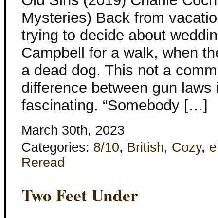
Old Sins (2019) Charlie Coc
Mysteries) Back from vacati
trying to decide about weddin
Campbell for a walk, when th
a dead dog. This not a comm
difference between gun laws 
fascinating. “Somebody […]
March 30th, 2023
Categories:
8/10
,
British
,
Cozy
,
e
Reread
Two Feet Under