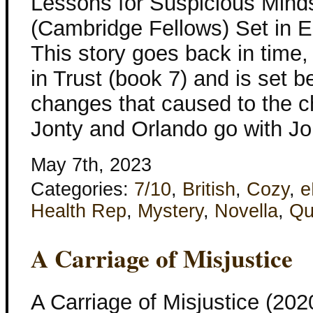
Lessons for Suspicious Mind
(Cambridge Fellows) Set in 
This story goes back in time,
in Trust (book 7) and is set b
changes that caused to the c
Jonty and Orlando go with Jon
May 7th, 2023
Categories:
7/10
,
British
,
Cozy
,
e
Health Rep
,
Mystery
,
Novella
,
Qu
A Carriage of Misjustice
A Carriage of Misjustice (20