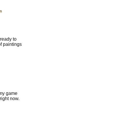
n
ready to
f paintings
f my game
right now.