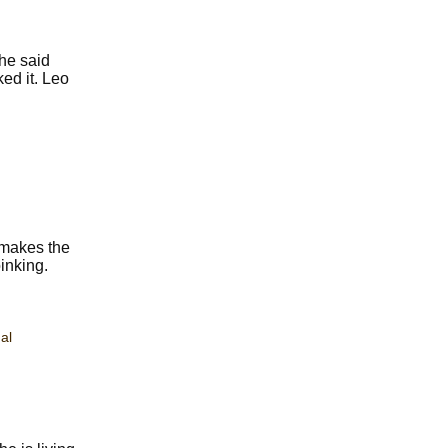
he said
ked it. Leo
 makes the
inking.
al