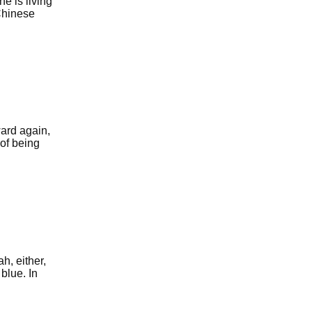
e is living
Chinese
ard again,
 of being
h, either,
blue. In