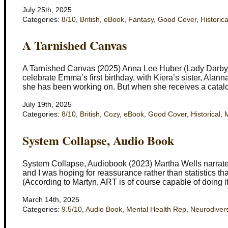
July 25th, 2025
Categories:
8/10
,
British
,
eBook
,
Fantasy
,
Good Cover
,
Historica
A Tarnished Canvas
A Tarnished Canvas (2025) Anna Lee Huber (Lady Darby #
celebrate Emma’s first birthday, with Kiera’s sister, Alan
she has been working on. But when she receives a catalo
July 19th, 2025
Categories:
8/10
,
British
,
Cozy
,
eBook
,
Good Cover
,
Historical
,
M
System Collapse, Audio Book
System Collapse, Audiobook (2023) Martha Wells narrated b
and I was hoping for reassurance rather than statistics tha
(According to Martyn, ART is of course capable of doing 
March 14th, 2025
Categories:
9.5/10
,
Audio Book
,
Mental Health Rep
,
Neurodivers