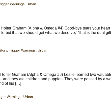
rigger Warnings
,
Urban
y Holter Graham (Alpha & Omega #4) Good-bye tears your heart
forbid that we should get what we deserve,” “that is the dual gift
Story
,
Trigger Warnings
,
Urban
y Holter Graham (Alpha & Omega #3) Leslie learned two valuabl
g—and they ate children and puppies. They were passed by a w
nd of his […]
gger Warnings
,
Urban