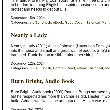
The Murder of Mr. Ma (2024) John Shen Yen Nee & S.J. R
in London, teaching English to aspiring businessmen and
protest and needs to get out […]
December 15th, 2024
Categories:
7.5/10
,
British
,
eBook
,
Good Cover
,
Historical
,
Ment
Nearly a Lady
Nearly a Lady (2011) Alissa Johnson (Haverston Family 
into the noise and smell and great wall of people. She’d 
trampled. Panic began to slither along her skin […]
December 12th, 2024
Categories:
9.5/10
,
British
,
Comfort Read
,
eBook
,
Historical
,
Men
Burn Bright, Audio Book
Burn Bright, Audiobook (2009) Patricia Briggs narrated b
but he respected her more than Charles did. Hester in wol
build, Anna’s wolf was lithe and graceful. Hester was mad
December 3rd, 2024