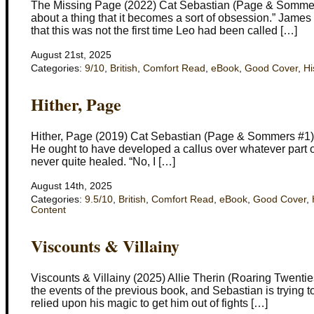
The Missing Page (2022) Cat Sebastian (Page & Sommers 
about a thing that it becomes a sort of obsession.” Jame
that this was not the first time Leo had been called […]
August 21st, 2025
Categories:
9/10
,
British
,
Comfort Read
,
eBook
,
Good Cover
,
Hi
Hither, Page
Hither, Page (2019) Cat Sebastian (Page & Sommers #1) S
He ought to have developed a callus over whatever part of
never quite healed. “No, I […]
August 14th, 2025
Categories:
9.5/10
,
British
,
Comfort Read
,
eBook
,
Good Cover
,
Content
Viscounts & Villainy
Viscounts & Villainy (2025) Allie Therin (Roaring Twen
the events of the previous book, and Sebastian is trying to
relied upon his magic to get him out of fights […]