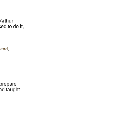
Arthur
d to do it,
read
,
 prepare
had taught