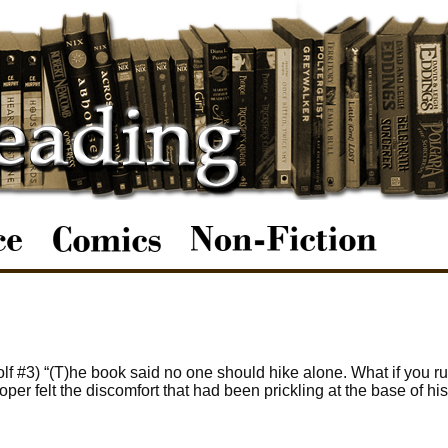
 #3) “(T)he book said no one should hike alone. What if you ru
er felt the discomfort that had been prickling at the base of his