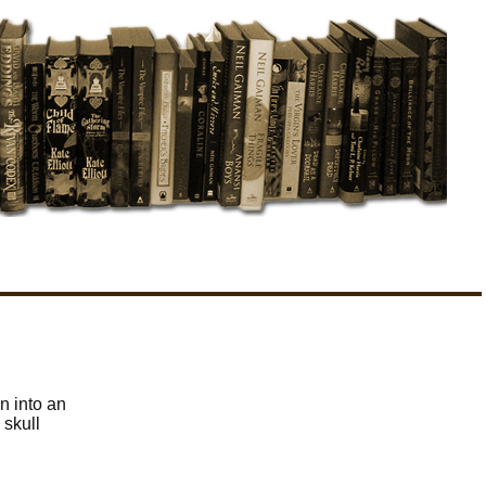
n into an
 skull