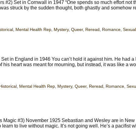
#2) Set in Cornwall in 1947 “One spends so much effort not t
s was struck by the sudden thought, both ghastly and somehow r
storical
,
Mental Health Rep
,
Mystery
,
Queer
,
Reread
,
Romance
,
Sexual
et in England in 1946 You can’t hold it against him. He had a 
 his heart was meant for mourning, but instead, it was like a w
Historical
,
Mental Health Rep
,
Mystery
,
Queer
,
Reread
,
Romance
,
Sexu
ties Magic #3) November 1925 Sebastian and Wesley are in New 
 learn to live without magic. It’s not going well. He’s a pacifist 