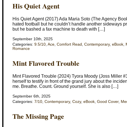
His Quiet Agent
His Quiet Agent (2017) Ada Maria Soto (The Agency Book
hated football but he couldn’t handle another sideways pr
but he bashed a fax machine to death with […]
September 10th, 2025
Categories:
9.5/10
,
Ace
,
Comfort Read
,
Contemporary
,
eBook
,
Romance
Mint Flavored Trouble
Mint Flavored Trouble (2024) Tyora Moody (Joss Miller #3)
herself to testify in front of the grand jury about the inc
me. Breathe. Count. Ground yourself. She is also […]
September 6th, 2025
Categories:
7/10
,
Contemporary
,
Cozy
,
eBook
,
Good Cover
,
Men
The Missing Page