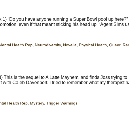
 1) “Do you have anyone running a Super Bowl pool up here?” 
omotion, even if that meant sticking his head up. “Agent Sims use
Mental Health Rep
,
Neurodiversity
,
Novella
,
Physical Health
,
Queer
,
Re
 This is the sequel to A Latte Mayhem, and finds Joss trying to
ident with Caleb Davenport. I tried to remember what my therapist 
tal Health Rep
,
Mystery
,
Trigger Warnings