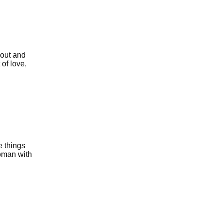
 out and
 of love,
e things
oman with