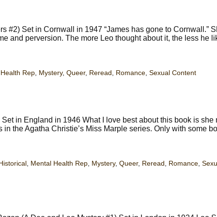
 #2) Set in Cornwall in 1947 “James has gone to Cornwall.” S
ime and perversion. The more Leo thought about it, the less he li
 Health Rep
,
Mystery
,
Queer
,
Reread
,
Romance
,
Sexual Content
et in England in 1946 What I love best about this book is she
es in the Agatha Christie’s Miss Marple series. Only with some bo
Historical
,
Mental Health Rep
,
Mystery
,
Queer
,
Reread
,
Romance
,
Sexu