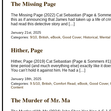
The Missing Page
The Missing Page (2022) Cat Sebastian (Page & Sommers
this as if announcing that James had taken up a life of cr
had read this detective story and […]
January 21st, 2025
Categories:
9/10
,
British
,
eBook
,
Good Cover
,
Historical
,
Mental
Hither, Page
Hither, Page (2019) Cat Sebastian (Page & Sommers #1) S
time period (and much everything else) exactly like it do
You can’t hold it against him. He had a […]
January 18th, 2025
Categories:
9.5/10
,
British
,
Comfort Read
,
eBook
,
Good Cover
,
Content
The Murder of Mr. Ma