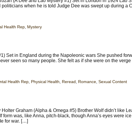
ozan (A Dee and Lao Mystery #1) Set in London in 1924 Lao Sh
 politicians when he is told Judge Dee was swept up during a 
al Health Rep
,
Mystery
#1) Set in England during the Napoleonic wars She pushed forw
never seen so many people. She felt as if she were on the verge
tal Health Rep
,
Physical Health
,
Reread
,
Romance
,
Sexual Content
y Holter Graham (Alpha & Omega #5) Brother Wolf didn’t like Lea
f form was, like Anna, pitch-black, though Anna’s eyes were ice 
e for war. […]