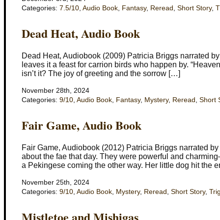
Categories:
7.5/10
,
Audio Book
,
Fantasy
,
Reread
,
Short Story
,
T
Dead Heat, Audio Book
Dead Heat, Audiobook (2009) Patricia Briggs narrated b
leaves it a feast for carrion birds who happen by. “Heaven 
isn’t it? The joy of greeting and the sorrow […]
November 28th, 2024
Categories:
9/10
,
Audio Book
,
Fantasy
,
Mystery
,
Reread
,
Short 
Fair Game, Audio Book
Fair Game, Audiobook (2012) Patricia Briggs narrated b
about the fae that day. They were powerful and charmin
a Pekingese coming the other way. Her little dog hit the e
November 25th, 2024
Categories:
9/10
,
Audio Book
,
Mystery
,
Reread
,
Short Story
,
Tri
Mistletoe and Mishigas