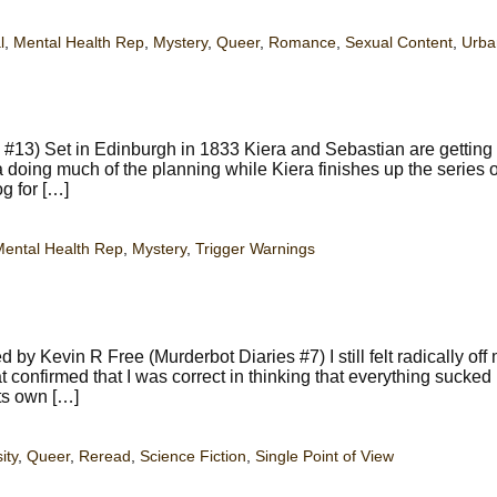
l
,
Mental Health Rep
,
Mystery
,
Queer
,
Romance
,
Sexual Content
,
Urba
13) Set in Edinburgh in 1833 Kiera and Sebastian are getting 
na doing much of the planning while Kiera finishes up the series o
g for […]
ental Health Rep
,
Mystery
,
Trigger Warnings
y Kevin R Free (Murderbot Diaries #7) I still felt radically of
t confirmed that I was correct in thinking that everything sucked 
its own […]
ity
,
Queer
,
Reread
,
Science Fiction
,
Single Point of View