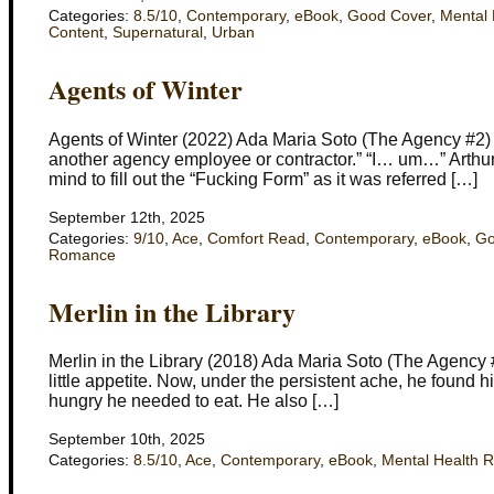
Categories:
8.5/10
,
Contemporary
,
eBook
,
Good Cover
,
Mental 
Content
,
Supernatural
,
Urban
Agents of Winter
Agents of Winter (2022) Ada Maria Soto (The Agency #2) 
another agency employee or contractor.” “I… um…” Arthur f
mind to fill out the “Fucking Form” as it was referred […]
September 12th, 2025
Categories:
9/10
,
Ace
,
Comfort Read
,
Contemporary
,
eBook
,
Go
Romance
Merlin in the Library
Merlin in the Library (2018) Ada Maria Soto (The Agency 
little appetite. Now, under the persistent ache, he found 
hungry he needed to eat. He also […]
September 10th, 2025
Categories:
8.5/10
,
Ace
,
Contemporary
,
eBook
,
Mental Health 