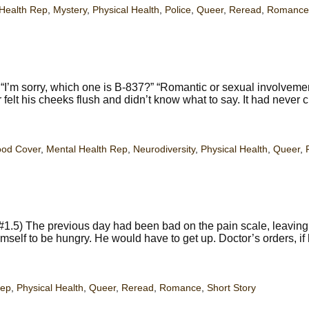
Health Rep
,
Mystery
,
Physical Health
,
Police
,
Queer
,
Reread
,
Romance
“I’m sorry, which one is B-837?” “Romantic or sexual involveme
elt his cheeks flush and didn’t know what to say. It had never 
od Cover
,
Mental Health Rep
,
Neurodiversity
,
Physical Health
,
Queer
,
#1.5) The previous day had been bad on the pain scale, leaving
himself to be hungry. He would have to get up. Doctor’s orders, i
Rep
,
Physical Health
,
Queer
,
Reread
,
Romance
,
Short Story