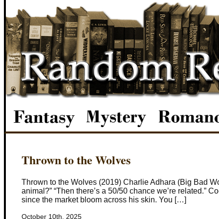
Thrown to the Wolves
Thrown to the Wolves (2019) Charlie Adhara (Big Bad Wolf
animal?” “Then there’s a 50/50 chance we’re related.” Coop
since the market bloom across his skin. You […]
October 10th, 2025