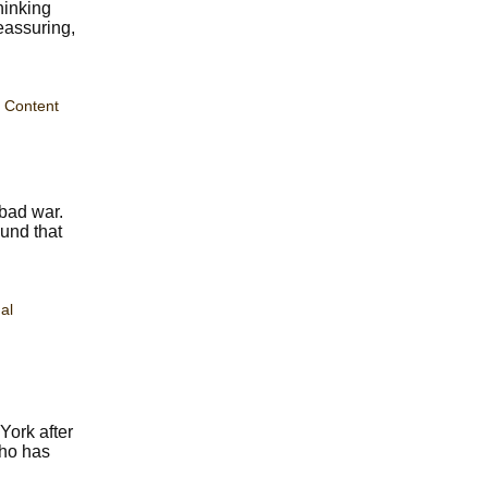
hinking
eassuring,
 Content
bad war.
ound that
al
York after
who has