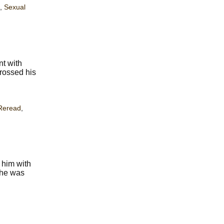
,
Sexual
nt with
crossed his
Reread
,
 him with
f he was