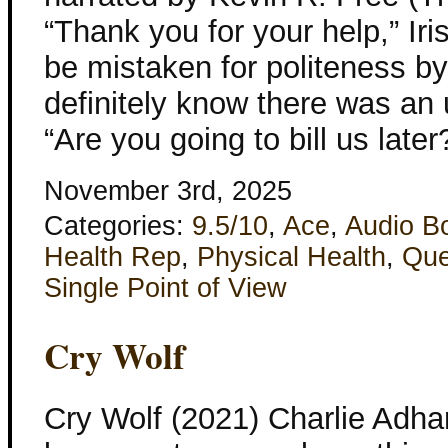
“Thank you for your help,” Iri
be mistaken for politeness b
definitely know there was an 
“Are you going to bill us later
November 3rd, 2025
Categories:
9.5/10
,
Ace
,
Audio B
Health Rep
,
Physical Health
,
Que
Single Point of View
Cry Wolf
Cry Wolf (2021) Charlie Adha