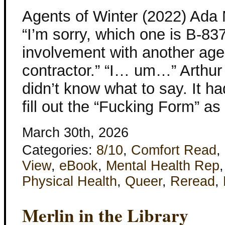
Agents of Winter (2022) Ada
“I’m sorry, which one is B-83
involvement with another ag
contractor.” “I… um…” Arthur 
didn’t know what to say. It h
fill out the “Fucking Form” as
March 30th, 2026
Categories:
8/10
,
Comfort Read
,
View
,
eBook
,
Mental Health Rep
Physical Health
,
Queer
,
Reread
,
Merlin in the Library