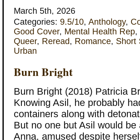
March 5th, 2026
Categories:
9.5/10
,
Anthology
,
Co
Good Cover
,
Mental Health Rep
,
Queer
,
Reread
,
Romance
,
Short 
Urban
Burn Bright
Burn Bright (2018) Patricia 
Knowing Asil, he probably ha
containers along with detona
But no one but Asil would be ab
Anna, amused despite herself.