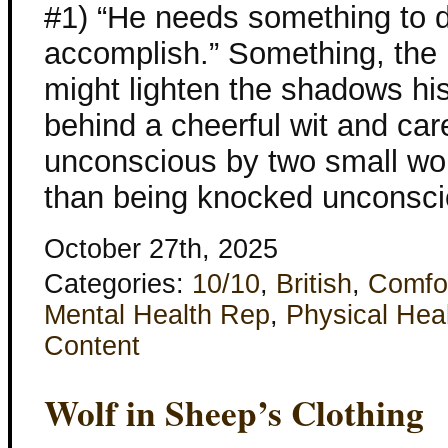
#1) “He needs something to 
accomplish.” Something, the 
might lighten the shadows his
behind a cheerful wit and ca
unconscious by two small wo
than being knocked unconsci
October 27th, 2025
Categories:
10/10
,
British
,
Comfo
Mental Health Rep
,
Physical Hea
Content
Wolf in Sheep’s Clothing