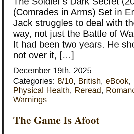
The Soldier’s Dark Secret (2
(Comrades in Arms) Set in En
Jack struggles to deal with t
way, not just the Battle of W
It had been two years. He sho
not over it, […]
December 19th, 2025
Categories:
8/10
,
British
,
eBook
,
Physical Health
,
Reread
,
Roman
Warnings
The Game Is Afoot