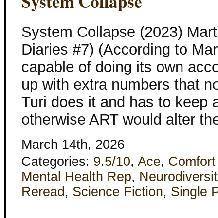
System Collapse
System Collapse (2023) Mart
Diaries #7) (According to Mar
capable of doing its own acco
up with extra numbers that n
Turi does it and has to keep
otherwise ART would alter the
March 14th, 2026
Categories:
9.5/10
,
Ace
,
Comfort
Mental Health Rep
,
Neurodiversit
Reread
,
Science Fiction
,
Single 