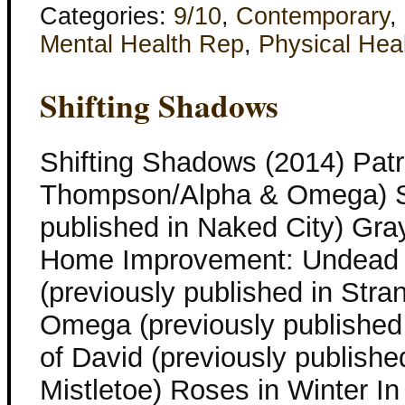
Categories:
9/10
,
Contemporary
,
Mental Health Rep
,
Physical Hea
Shifting Shadows
Shifting Shadows (2014) Patr
Thompson/Alpha & Omega) Sil
published in Naked City) Gray
Home Improvement: Undead E
(previously published in Str
Omega (previously published 
of David (previously publish
Mistletoe) Roses in Winter In