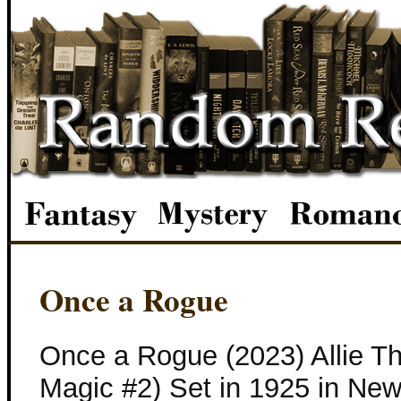
Once a Rogue
Once a Rogue (2023) Allie Th
Magic #2) Set in 1925 in New