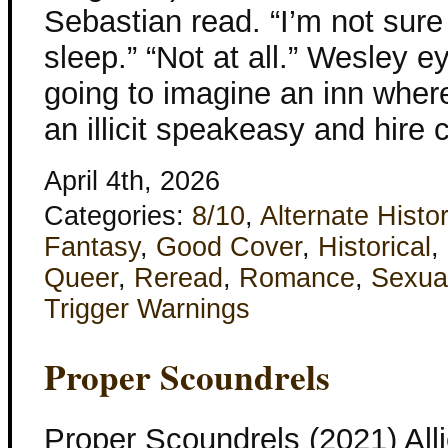
Sebastian read. “I’m not sur
sleep.” “Not at all.” Wesley eye
going to imagine an inn wher
an illicit speakeasy and hir
April 4th, 2026
Categories:
8/10
,
Alternate Histo
Fantasy
,
Good Cover
,
Historical
,
Queer
,
Reread
,
Romance
,
Sexua
Trigger Warnings
Proper Scoundrels
Proper Scoundrels (2021) All