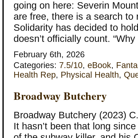
going on here: Severin Mount
are free, there is a search to
Solidarity has decided to hold
doesn’t officially count. “Why
February 6th, 2026
Categories:
7.5/10
,
eBook
,
Fanta
Health Rep
,
Physical Health
,
Que
Broadway Butchery
Broadway Butchery (2023) C
It hasn’t been that long since
of the subway killer, and his