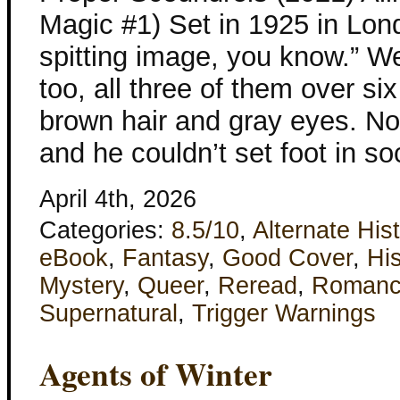
Magic #1) Set in 1925 in Lond
spitting image, you know.” W
too, all three of them over six
brown hair and gray eyes. No
and he couldn’t set foot in so
April 4th, 2026
Categories:
8.5/10
,
Alternate His
eBook
,
Fantasy
,
Good Cover
,
His
Mystery
,
Queer
,
Reread
,
Roman
Supernatural
,
Trigger Warnings
Agents of Winter