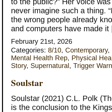
to the public?” Her voice was
never imagine such a thing. “
the wrong people already know
and computers have made it
February 21st, 2026
Categories:
8/10
,
Contemporary
,
Mental Health Rep
,
Physical Hea
Story
,
Supernatural
,
Trigger Warn
Soulstar
Soulstar (2021) C.L. Polk (T
is the conclusion to the Kings