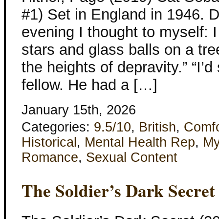
#1) Set in England in 1946. 
evening I thought to myself: I
stars and glass balls on a tre
the heights of depravity.” “I’
fellow. He had a […]
January 15th, 2026
Categories:
9.5/10
,
British
,
Comfo
Historical
,
Mental Health Rep
,
My
Romance
,
Sexual Content
The Soldier’s Dark Secret