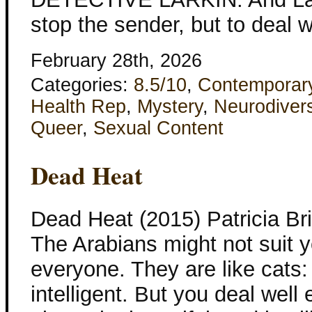
stop the sender, but to deal 
February 28th, 2026
Categories:
8.5/10
,
Contemporar
Health Rep
,
Mystery
,
Neurodivers
Queer
,
Sexual Content
Dead Heat
Dead Heat (2015) Patricia B
The Arabians might not suit y
everyone. They are like cats: 
intelligent. But you deal well