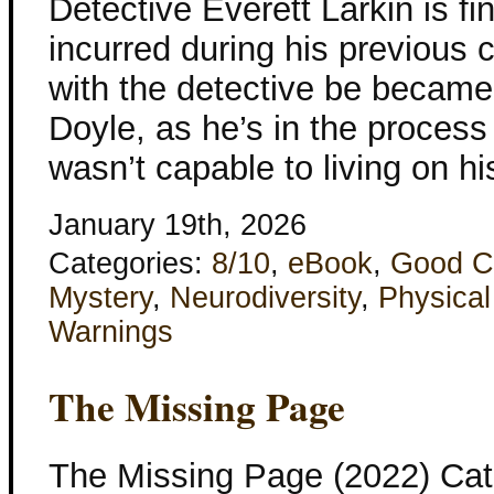
Detective Everett Larkin is fi
incurred during his previous 
with the detective be became f
Doyle, as he’s in the process
wasn’t capable to living on hi
January 19th, 2026
Categories:
8/10
,
eBook
,
Good C
Mystery
,
Neurodiversity
,
Physical
Warnings
The Missing Page
The Missing Page (2022) Cat