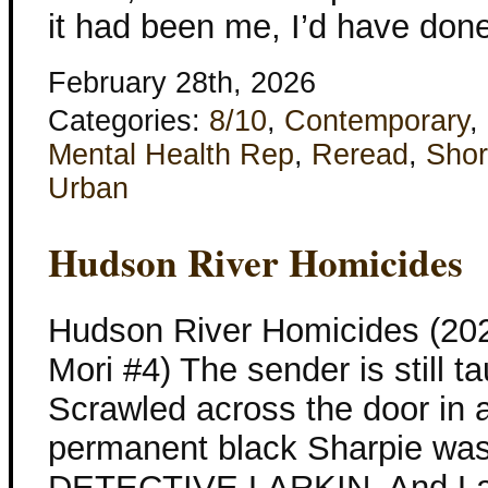
it had been me, I’d have done
February 28th, 2026
Categories:
8/10
,
Contemporary
,
Mental Health Rep
,
Reread
,
Shor
Urban
Hudson River Homicides
Hudson River Homicides (20
Mori #4) The sender is still t
Scrawled across the door in a
permanent black Sharpie wa
DETECTIVE LARKIN. And Larki