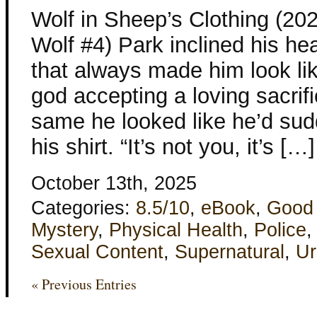
Wolf in Sheep’s Clothing (20
Wolf #4) Park inclined his hea
that always made him look li
god accepting a loving sacrif
same he looked like he’d su
his shirt. “It’s not you, it’s […]
October 13th, 2025
Categories:
8.5/10
,
eBook
,
Good
Mystery
,
Physical Health
,
Police
Sexual Content
,
Supernatural
,
Ur
« Previous Entries