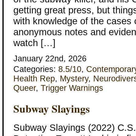
getting great press, but thing
with knowledge of the cases 
anonymous notes and evidenc
watch […]
January 22nd, 2026
Categories:
8.5/10
,
Contemporar
Health Rep
,
Mystery
,
Neurodivers
Queer
,
Trigger Warnings
Subway Slayings
Subway Slayings (2022) C.S