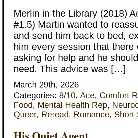
Merlin in the Library (2018)
#1.5) Martin wanted to reassu
and send him back to bed, ex
him every session that there
asking for help and he should
need. This advice was […]
March 29th, 2026
Categories:
8/10
,
Ace
,
Comfort 
Food
,
Mental Health Rep
,
Neurod
Queer
,
Reread
,
Romance
,
Short 
His Quiet Agent