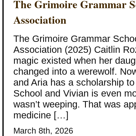
The Grimoire Grammar Sc
Association
The Grimoire Grammar Schoo
Association (2025) Caitlin Ro
magic existed when her daug
changed into a werewolf. Now
and Aria has a scholarship 
School and Vivian is even m
wasn’t weeping. That was app
medicine […]
March 8th, 2026