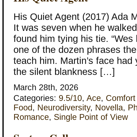
His Quiet Agent (2017) Ada 
It was seven when he walked 
found him tying his tie. “Wes
one of the dozen phrases th
teach him. Martin’s face had y
the silent blankness […]
March 28th, 2026
Categories:
9.5/10
,
Ace
,
Comfort
Food
,
Neurodiversity
,
Novella
,
Ph
Romance
,
Single Point of View