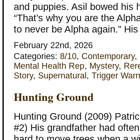
and puppies. Asil bowed his 
“That’s why you are the Alpha
to never be Alpha again.” His
February 22nd, 2026
Categories:
8/10
,
Contemporary
,
Mental Health Rep
,
Mystery
,
Rer
Story
,
Supernatural
,
Trigger Warn
Hunting Ground
Hunting Ground (2009) Patri
#2) His grandfather had often 
hard to move trees when a w