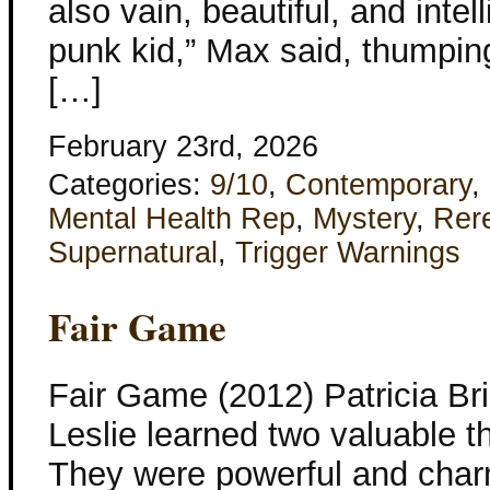
also vain, beautiful, and intel
punk kid,” Max said, thumpin
[…]
February 23rd, 2026
Categories:
9/10
,
Contemporary
,
Mental Health Rep
,
Mystery
,
Rer
Supernatural
,
Trigger Warnings
Fair Game
Fair Game (2012) Patricia B
Leslie learned two valuable t
They were powerful and char