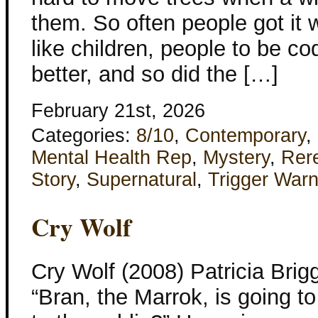
them. So often people got it w
like children, people to be c
better, and so did the […]
February 21st, 2026
Categories:
8/10
,
Contemporary
,
Mental Health Rep
,
Mystery
,
Rer
Story
,
Supernatural
,
Trigger Warn
Cry Wolf
Cry Wolf (2008) Patricia Bri
“Bran, the Marrok, is going t