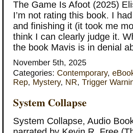
The Game Is Afoot (2025) Eli
I’m not rating this book. I had
and finishing it (it took me m
think I can clearly judge it.
the book Mavis is in denial a
November 5th, 2025
Categories:
Contemporary
,
eBoo
Rep
,
Mystery
,
NR
,
Trigger Warni
System Collapse
System Collapse, Audio Book
narrated by Kevin R. Free (T