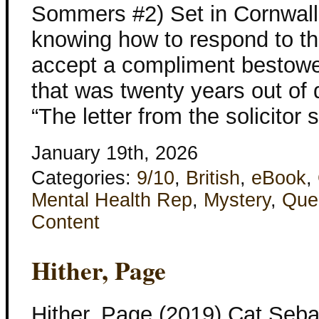
Sommers #2) Set in Cornwall
knowing how to respond to th
accept a compliment bestowed
that was twenty years out of 
“The letter from the solicitor 
January 19th, 2026
Categories:
9/10
,
British
,
eBook
,
Mental Health Rep
,
Mystery
,
Que
Content
Hither, Page
Hither, Page (2019) Cat Se