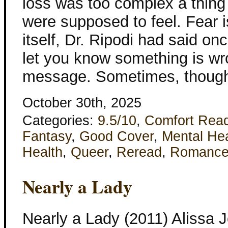
loss was too complex a thing
were supposed to feel. Fear i
itself, Dr. Ripodi had said onc
let you know something is wro
message. Sometimes, though
October 30th, 2025
Categories:
9.5/10
,
Comfort Rea
Fantasy
,
Good Cover
,
Mental He
Health
,
Queer
,
Reread
,
Romanc
Nearly a Lady
Nearly a Lady (2011) Alissa 