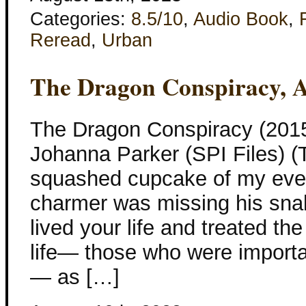
Categories:
8.5/10
,
Audio Book
,
Reread
,
Urban
The Dragon Conspiracy, 
The Dragon Conspiracy (2015
Johanna Parker (SPI Files) (T
squashed cupcake of my eve
charmer was missing his snak
lived your life and treated t
life— those who were importa
— as […]