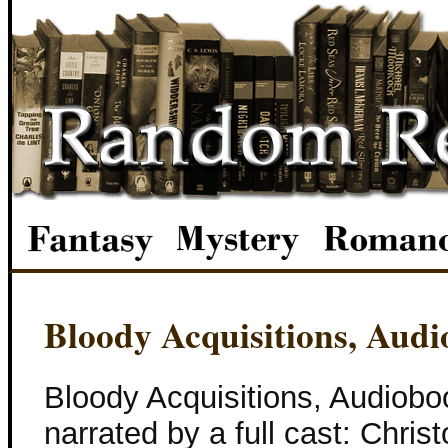
Bloody Acquisitions, Aud
Bloody Acquisitions, Audiob
narrated by a full cast: Chris