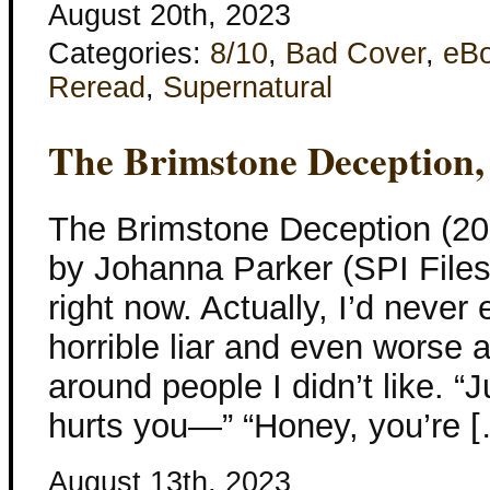
August 20th, 2023
Categories:
8/10
,
Bad Cover
,
eB
Reread
,
Supernatural
The Brimstone Deception,
The Brimstone Deception (20
by Johanna Parker (SPI Files)
right now. Actually, I’d never 
horrible liar and even worse a
around people I didn’t like. “
hurts you—” “Honey, you’re 
August 13th, 2023