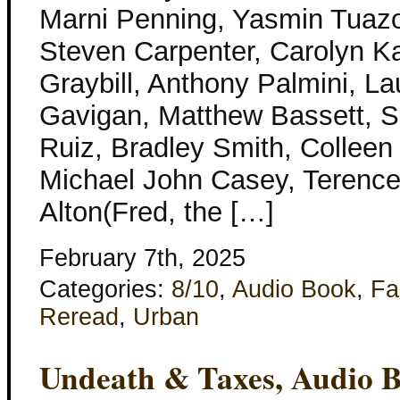
Marni Penning, Yasmin Tuaz
Steven Carpenter, Carolyn Ka
Graybill, Anthony Palmini, L
Gavigan, Matthew Bassett, S
Ruiz, Bradley Smith, Colleen
Michael John Casey, Terence
Alton(Fred, the […]
February 7th, 2025
Categories:
8/10
,
Audio Book
,
Fa
Reread
,
Urban
Undeath & Taxes, Audio 