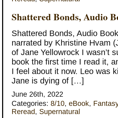
Shattered Bonds, Audio B
Shattered Bonds, Audio Book
narrated by Khristine Hvam (
of Jane Yellowrock I wasn’t su
book the first time I read it, a
I feel about it now. Leo was k
Jane is dying of […]
June 26th, 2022
Categories:
8/10
,
eBook
,
Fantas
Reread
,
Supernatural