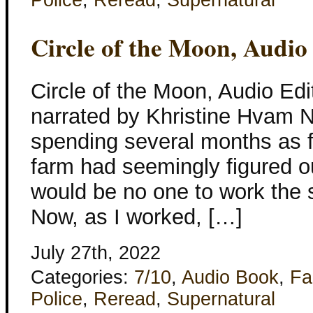
Police
,
Reread
,
Supernatural
Circle of the Moon, Audio
Circle of the Moon, Audio Edi
narrated by Khristine Hvam Ne
spending several months as f
farm had seemingly figured out
would be no one to work the s
Now, as I worked, […]
July 27th, 2022
Categories:
7/10
,
Audio Book
,
Fa
Police
,
Reread
,
Supernatural