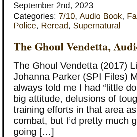
September 2nd, 2023
Categories:
7/10
,
Audio Book
,
Fa
Police
,
Reread
,
Supernatural
The Ghoul Vendetta, Aud
The Ghoul Vendetta (2017) Li
Johanna Parker (SPI Files) 
always told me I had “little 
big attitude, delusions of tou
training efforts in that area 
combat, but I’d pretty much 
going […]