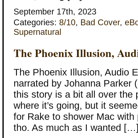
September 17th, 2023
Categories:
8/10
,
Bad Cover
,
eB
Supernatural
The Phoenix Illusion, Aud
The Phoenix Illusion, Audio E
narrated by Johanna Parker (S
this story is a bit all over the
where it’s going, but it seem
for Rake to shower Mac with 
tho. As much as I wanted […