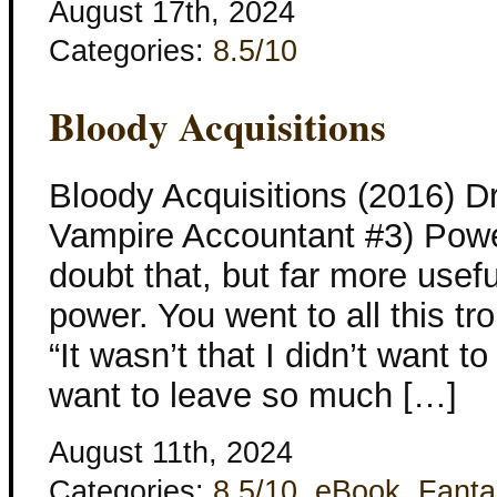
August 17th, 2024
Categories:
8.5/10
Bloody Acquisitions
Bloody Acquisitions (2016) D
Vampire Accountant #3) Power
doubt that, but far more usefu
power. You went to all this tro
“It wasn’t that I didn’t want to 
want to leave so much […]
August 11th, 2024
Categories:
8.5/10
,
eBook
,
Fanta