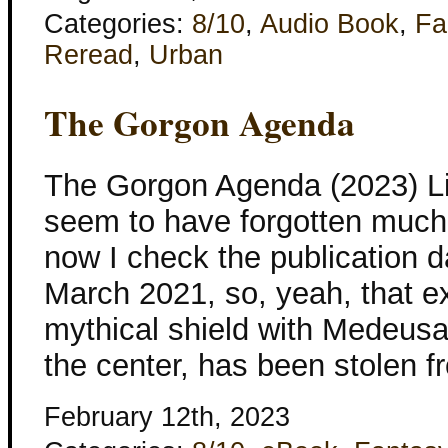
Categories:
8/10
,
Audio Book
,
Fa
Reread
,
Urban
The Gorgon Agenda
The Gorgon Agenda (2023) Lis
seem to have forgotten much 
now I check the publication da
March 2021, so, yeah, that ex
mythical shield with Medeus
the center, has been stolen 
February 12th, 2023