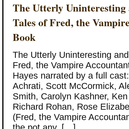
The Utterly Uninterestin
Tales of Fred, the Vampir
Book
The Utterly Uninteresting an
Fred, the Vampire Accountan
Hayes narrated by a full cast
Achrati, Scott McCormick, Al
Smith, Carolyn Kashner, Ken
Richard Rohan, Rose Elizabe
(Fred, the Vampire Accountant
the pot any, […]