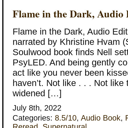
Flame in the Dark, Audio 
Flame in the Dark, Audio Edit
narrated by Khristine Hvam (
Soulwood book finds Nell sett
PsyLED. And being gently co
act like you never been kissed
haven’t. Not like . . . Not lik
widened […]
July 8th, 2022
Categories:
8.5/10
,
Audio Book
,
Reread
,
Supernatural