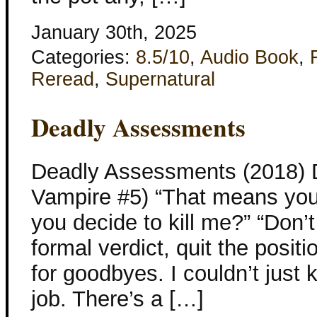
January 30th, 2025
Categories:
8.5/10
,
Audio Book
,
Reread
,
Supernatural
Deadly Assessments
Deadly Assessments (2018) 
Vampire #5) “That means you’
you decide to kill me?” “Don’t
formal verdict, quit the posit
for goodbyes. I couldn’t just k
job. There’s a […]