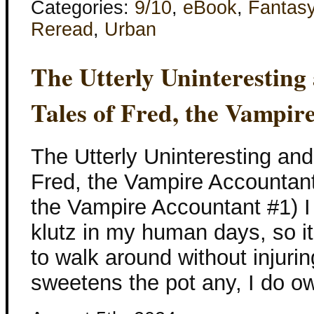
Categories:
9/10
,
eBook
,
Fantas
Reread
,
Urban
The Utterly Uninterestin
Tales of Fred, the Vampir
The Utterly Uninteresting an
Fred, the Vampire Accountan
the Vampire Accountant #1) 
klutz in my human days, so i
to walk around without injuring
sweetens the pot any, I do 