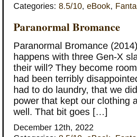
Categories:
8.5/10
,
eBook
,
Fanta
Paranormal Bromance
Paranormal Bromance (2014)
happens with three Gen-X sla
their will? They become roomm
had been terribly disappointed
had to do laundry, that we di
power that kept our clothing
well. That bit goes […]
December 12th, 2022