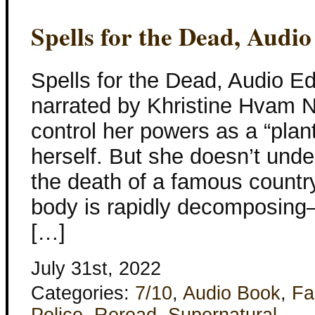
Spells for the Dead, Audio
Spells for the Dead, Audio Ed
narrated by Khristine Hvam Ne
control her powers as a “plan
herself. But she doesn’t unde
the death of a famous count
body is rapidly decomposing–
[…]
July 31st, 2022
Categories:
7/10
,
Audio Book
,
Fa