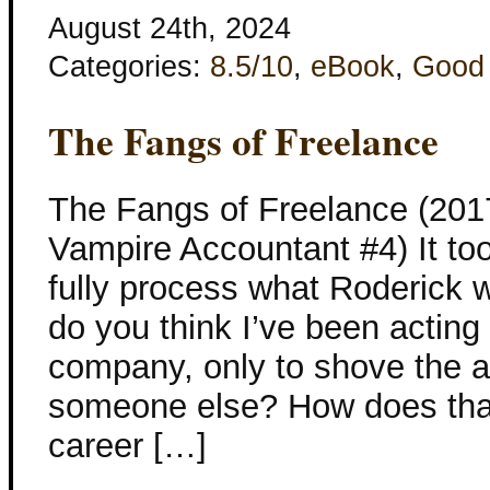
August 24th, 2024
Categories:
8.5/10
,
eBook
,
Good
The Fangs of Freelance
The Fangs of Freelance (201
Vampire Accountant #4) It t
fully process what Roderick 
do you think I’ve been acting 
company, only to shove the a
someone else? How does tha
career […]