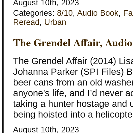
August 10th, 2023
Categories:
8/10
,
Audio Book
,
Fa
Reread
,
Urban
The Grendel Affair, Audi
The Grendel Affair (2014) Lis
Johanna Parker (SPI Files) Be
beer cans from an old washe
anyone’s life, and I’d never a
taking a hunter hostage and u
being hoisted into a helicopte
August 10th, 2023