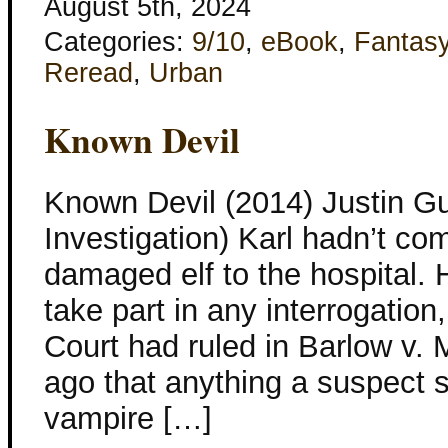
August 5th, 2024
Categories:
9/10
,
eBook
,
Fantas
Reread
,
Urban
Known Devil
Known Devil (2014) Justin Gu
Investigation) Karl hadn’t co
damaged elf to the hospital. 
take part in any interrogati
Court had ruled in Barlow v. 
ago that anything a suspect s
vampire […]