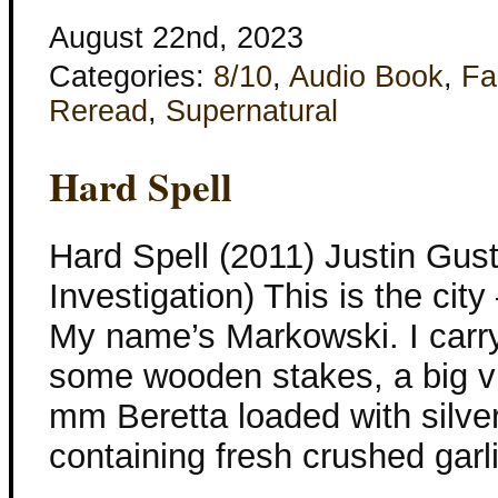
August 22nd, 2023
Categories:
8/10
,
Audio Book
,
Fa
Reread
,
Supernatural
Hard Spell
Hard Spell (2011) Justin Gust
Investigation) This is the cit
My name’s Markowski. I carry
some wooden stakes, a big via
mm Beretta loaded with silver 
containing fresh crushed garli