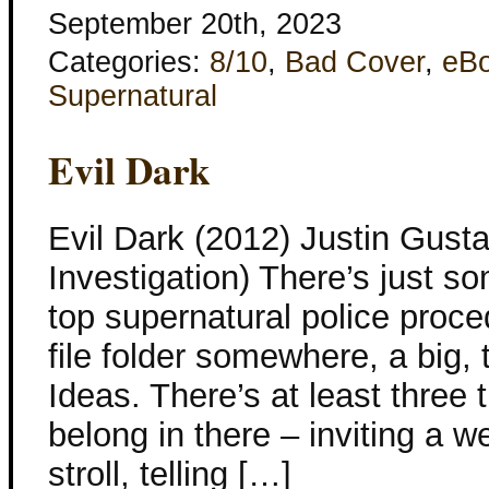
September 20th, 2023
Categories:
8/10
,
Bad Cover
,
eB
Supernatural
Evil Dark
Evil Dark (2012) Justin Gusta
Investigation) There’s just s
top supernatural police proced
file folder somewhere, a big,
Ideas. There’s at least three t
belong in there – inviting a w
stroll, telling […]