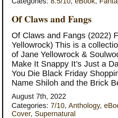
Categories:
8.5/10
,
eBook
,
Fanta
Of Claws and Fangs
Of Claws and Fangs (2022) F
Yellowrock) This is a collecti
of Jane Yellowrock & Soulwo
Make It Snappy It’s Just a Da
You Die Black Friday Shopp
Name Shiloh and the Brick B
August 7th, 2022
Categories:
7/10
,
Anthology
,
eBo
Cover
,
Supernatural