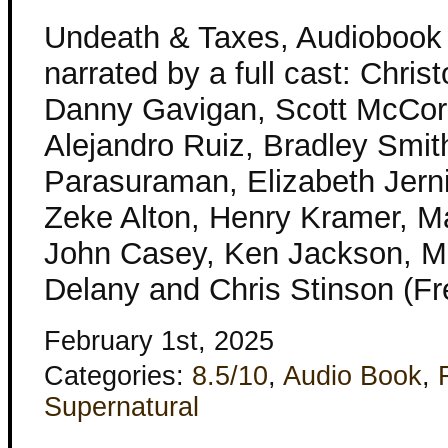
Undeath & Taxes, Audiobook
narrated by a full cast: Chris
Danny Gavigan, Scott McCor
Alejandro Ruiz, Bradley Smit
Parasuraman, Elizabeth Jerni
Zeke Alton, Henry Kramer, M
John Casey, Ken Jackson, Ma
Delany and Chris Stinson (Fr
February 1st, 2025
Categories:
8.5/10
,
Audio Book
,
Supernatural