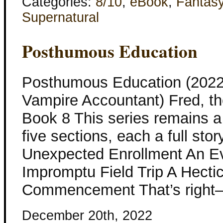
Categories:
8/10
,
eBook
,
Fantas
Supernatural
Posthumous Education
Posthumous Education (2022
Vampire Accountant) Fred, t
Book 8 This series remains a 
five sections, each a full stor
Unexpected Enrollment An Ev
Impromptu Field Trip A Hect
Commencement That’s right–F
December 20th, 2022