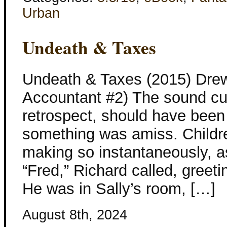
Urban
Undeath & Taxes
Undeath & Taxes (2015) Drew
Accountant #2) The sound cut
retrospect, should have been 
something was amiss. Childr
making so instantaneously, a
“Fred,” Richard called, greet
He was in Sally’s room, […]
August 8th, 2024