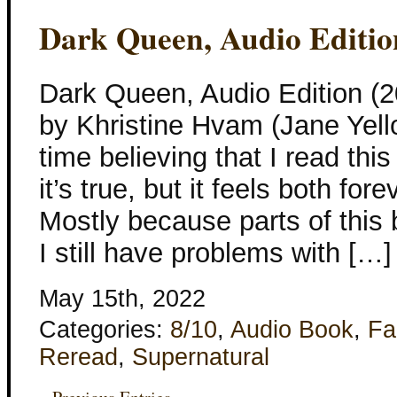
Dark Queen, Audio Editio
Dark Queen, Audio Edition (2
by Khristine Hvam (Jane Yell
time believing that I read thi
it’s true, but it feels both fo
Mostly because parts of this 
I still have problems with […]
May 15th, 2022
Categories:
8/10
,
Audio Book
,
Fa
Reread
,
Supernatural