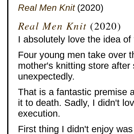
Real Men Knit
(2020)
Real Men Knit
(2020)
I absolutely love the idea of 
Four young men take over th
mother's knitting store after
unexpectedly.
That is a fantastic premise 
it to death. Sadly, I didn't lov
execution.
First thing I didn't enjoy wa