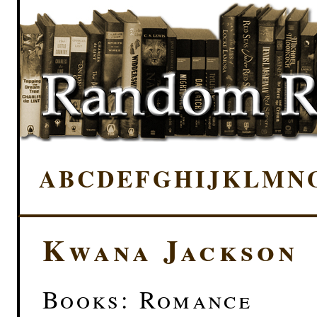
A
B
C
D
E
F
G
H
I
J
K
L
M
N
Kwana Jackson
Books: Romance