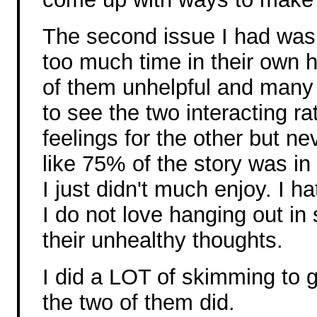
The second issue I had was 
too much time in their own 
of them unhelpful and many 
to see the two interacting ra
feelings for the other but ne
like 75% of the story was in
I just didn't much enjoy. I 
I do not love hanging out i
their unhealthy thoughts.
I did a LOT of skimming to g
the two of them did.