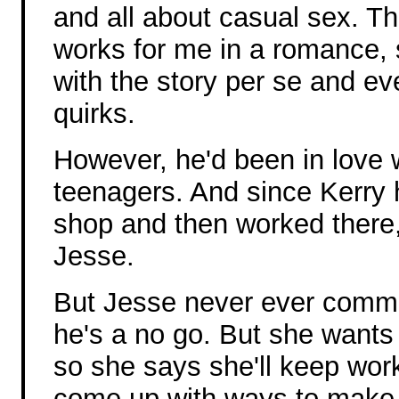
and all about casual sex. Th
works for me in a romance, 
with the story per se and ev
quirks.
However, he'd been in love 
teenagers. And since Kerry
shop and then worked there,
Jesse.
But Jesse never ever commi
he's a no go. But she wants 
so she says she'll keep wor
come up with ways to make 