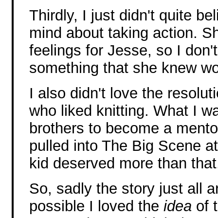
Thirdly, I just didn't quite 
mind about taking action. S
feelings for Jesse, so I don'
something that she knew wou
I also didn't love the resolut
who liked knitting. What I w
brothers to become a mentor 
pulled into The Big Scene at t
kid deserved more than that
So, sadly the story just all a
possible I loved the
idea
of 