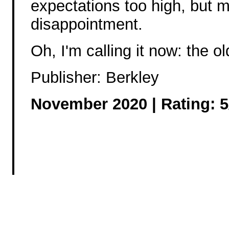
expectations too high, but mo
disappointment.
Oh, I'm calling it now: the ol
Publisher: Berkley
November 2020 | Rating: 5