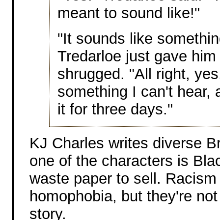
meant to sound like!"
"It sounds like somethin
Tredarloe just gave him
shrugged. "All right, yes
something I can't hear, 
it for three days."
KJ Charles writes diverse Bri
one of the characters is Bla
waste paper to sell. Racism 
homophobia, but they're not 
story.