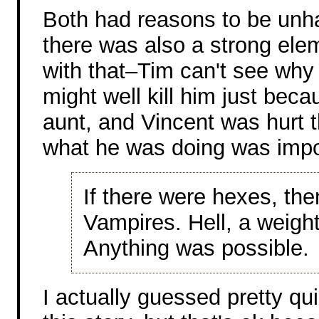
Both had reasons to be unha
there was also a strong ele
with that–Tim can't see why 
might well kill him just beca
aunt, and Vincent was hurt t
what he was doing was impo
If there were hexes, the
Vampires. Hell, a weight
Anything was possible.
I actually guessed pretty qu