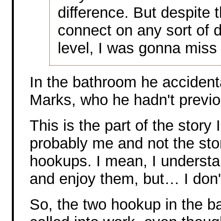
difference. But despite t
connect on any sort of 
level, I was gonna miss 
In the bathroom he accident
Marks, who he hadn't previo
This is the part of the story 
probably me and not the stor
hookups. I mean, I underst
and enjoy them, but… I don
So, the two hookup in the b