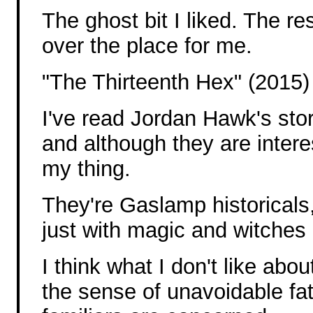
The ghost bit I liked. The re
over the place for me.
"The Thirteenth Hex" (2015)
I've read Jordan Hawk's stor
and although they are interes
my thing.
They're Gaslamp historicals,
just with magic and witches a
I think what I don't like abou
the sense of unavoidable fa