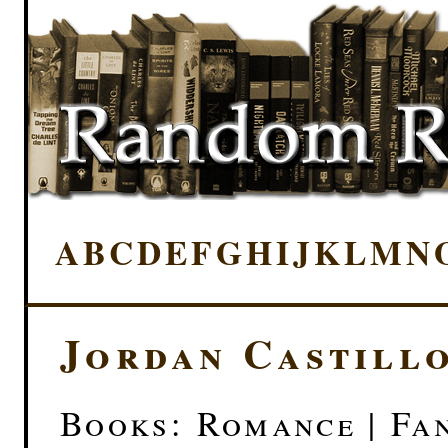
A
B
C
D
E
F
G
H
I
J
K
L
M
N
Jordan Castillo
Books: Romance | Fan