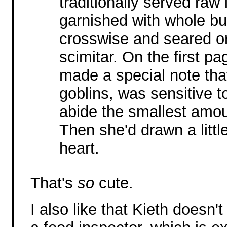
traditionally served raw 
garnished with whole bul
crosswise and seared o
scimitar. On the first p
made a special note that
goblins, was sensitive t
abide the smallest amou
Then she'd drawn a littl
heart.
That's
so
cute.
I also like that Kieth doesn