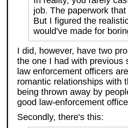
In reality, you rarely ca
job. The paperwork that
But I figured the realisti
would've made for boring
I did, however, have two prob
the one I had with previous 
law enforcement officers are
romantic relationships with th
being thrown away by peopl
good law-enforcement office
Secondly, there's this: