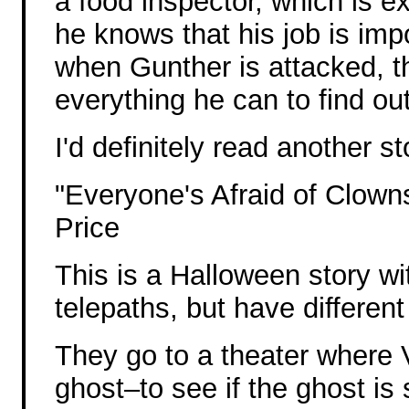
a food inspector, which is 
he knows that his job is imp
when Gunther is attacked, t
everything he can to find ou
I'd definitely read another s
"Everyone's Afraid of Clowns
Price
This is a Halloween story w
telepaths, but have different
They go to a theater where V
ghost–to see if the ghost is s