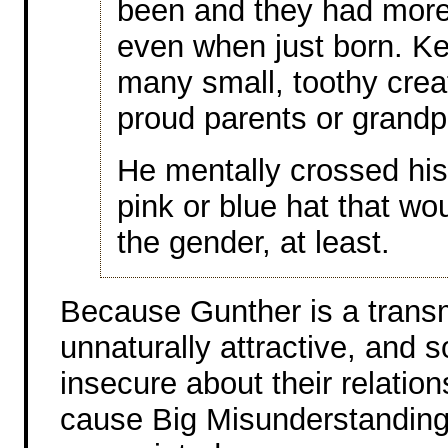
been and they had more
even when just born. K
many small, toothy crea
proud parents or grandp
He mentally crossed his 
pink or blue hat that wo
the gender, at least.
Because Gunther is a transm
unnaturally attractive, and 
insecure about their relations
cause Big Misunderstanding