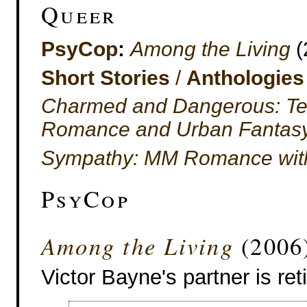
Queer
PsyCop
:
Among the Living
(
Short Stories
/
Anthologies
Charmed and Dangerous: Ten
Romance and Urban Fantas
Sympathy: MM Romance with 
PsyCop
Among the Living
(2006
Victor Bayne's partner is reti