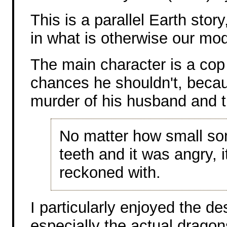
This is a parallel Earth stor
in what is otherwise our mo
The main character is a cop 
chances he shouldn't, becaus
murder of his husband and th
No matter how small som
teeth and it was angry, 
reckoned with.
I particularly enjoyed the d
especially the actual dragon