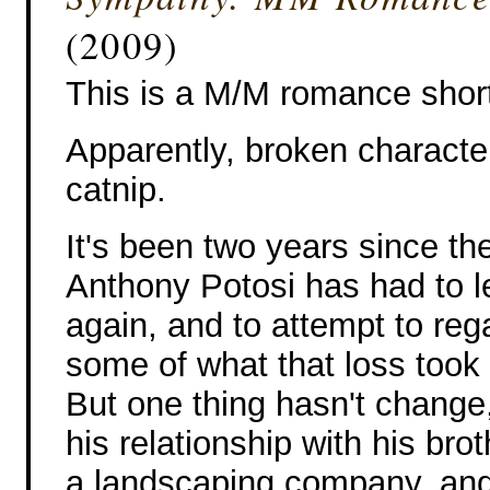
(2009)
This is a M/M romance short
Apparently, broken characte
catnip.
It's been two years since th
Anthony Potosi has had to l
again, and to attempt to rega
some of what that loss took
But one thing hasn't change,
his relationship with his br
a landscaping company, and