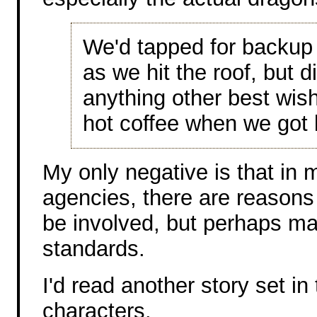
We'd tapped for backup
as we hit the roof, but 
anything other best wi
hot coffee when we got 
My only negative is that in
agencies, there are reasons
be involved, but perhaps mag
standards.
I'd read another story set in
characters.