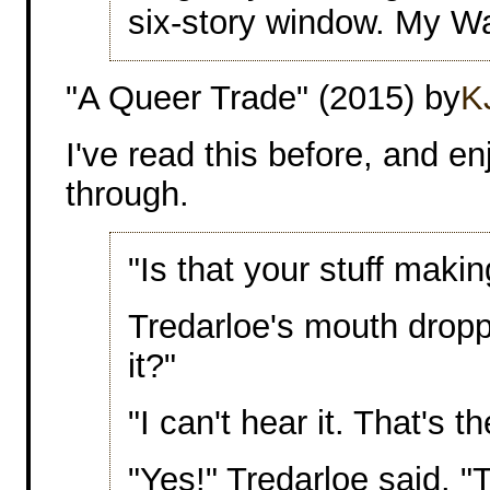
six-story window. My Wa
"A Queer Trade" (2015) by
K
I've read this before, and e
through.
"Is that your stuff maki
Tredarloe's mouth drop
it?"
"I can't hear it. That's t
"Yes!" Tredarloe said. "T