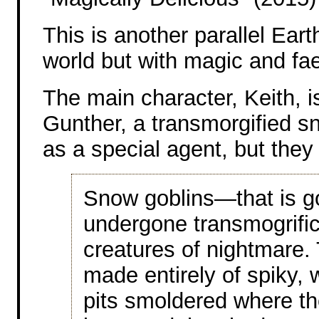
This is another parallel Eart
world but with magic and fae
The main character, Keith, is
Gunther, a transmorgified s
as a special agent, but the
Snow goblins—that is g
undergone transmogrifi
creatures of nightmare
made entirely of spiky, 
pits smoldered where th