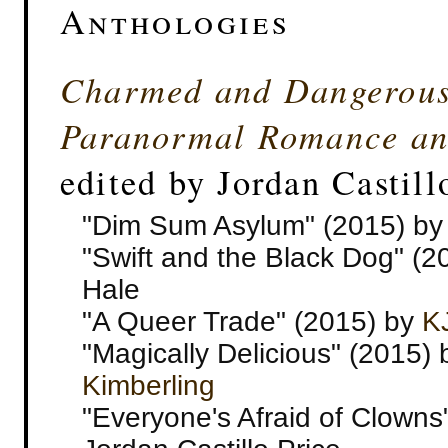
Anthologies
Charmed and Dangerous:
Paranormal Romance an
edited by Jordan Castill
"Dim Sum Asylum" (2015) by
"Swift and the Black Dog" (2
Hale
"A Queer Trade" (2015) by
K
"Magically Delicious" (2015)
Kimberling
"Everyone's Afraid of Clowns