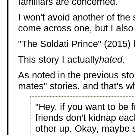
familiars are concerned.
I won't avoid another of the s
come across one, but I also
"The Soldati Prince" (2015) 
This story I actually
hated
.
As noted in the previous story
mates" stories, and that's wh
"Hey, if you want to be f
friends don't kidnap eac
other up. Okay, maybe 