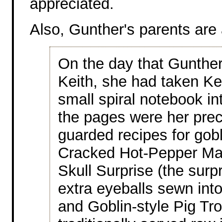
appreciated.
Also, Gunther's parents are
On the day that Gunthe
Keith, she had taken Ke
small spiral notebook in
the pages were her prec
guarded recipes for gobl
Cracked Hot-Pepper Ma
Skull Surprise (the surp
extra eyeballs sewn int
and Goblin-style Pig Tro