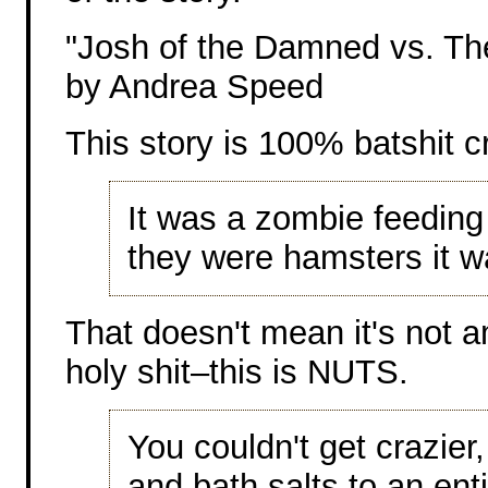
"Josh of the Damned vs. T
by Andrea Speed
This story is 100% batshit c
It was a zombie feeding
they were hamsters it 
That doesn't mean it's not a
holy shit–this is NUTS.
You couldn't get crazier
and bath salts to an ent