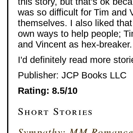
this story, but that's ok bec
was so difficult for Tim and 
themselves. I also liked tha
own ways to help people; Tim
and Vincent as hex-breaker.
I'd definitely read more stor
Publisher: JCP Books LLC
Rating: 8.5/10
Short Stories
Sympathy: MM Romance 