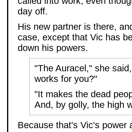
called into work, even thou
day off.
His new partner is there, an
case, except that Vic has b
down his powers.
"The Auracel," she said, 
works for you?"
"It makes the dead peopl
And, by golly, the high
Because that's Vic's power 