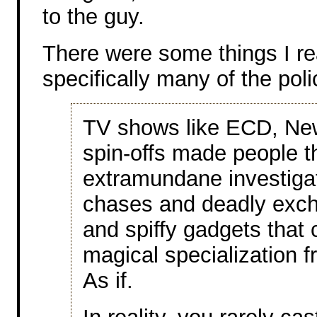
to the guy.
There were some things I rea
specifically many of the poli
TV shows like ECD, Ne
spin-offs made people t
extramundane investigato
chases and deadly exch
and spiffy gadgets that c
magical specialization f
As if.