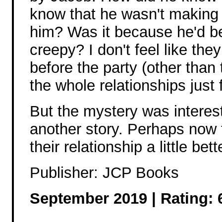
know that he wasn't making
him? Was it because he'd b
creepy? I don't feel like the
before the party (other than
the whole relationships just f
But the mystery was interest
another story. Perhaps now t
their relationship a little bett
Publisher: JCP Books
September 2019 | Rating: 