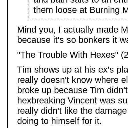
them loose at Burning 
Mind you, I actually made Mi
because it's so bonkers it w
"The Trouble With Hexes" (
Tim shows up at his ex's pl
really doesn't know where el
broke up because Tim didn't 
hexbreaking Vincent was su
really didn't like the damag
doing to himself for it.