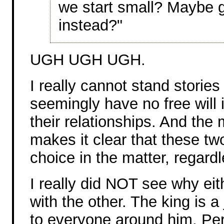
we start small? Maybe g
instead?"
UGH UGH UGH.
I really cannot stand storie
seemingly have no free will i
their relationships. And the
makes it clear that these tw
choice in the matter, regard
I really did NOT see why eith
with the other. The king is a
to everyone around him. Per