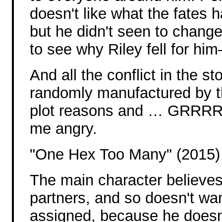
doesn't like what the fates 
but he didn't seen to chang
to see why Riley fell for hi
And all the conflict in the s
randomly manufactured by t
plot reasons and … GRRRR.
me angry.
"One Hex Too Many" (2015)
The main character believes 
partners, and so doesn't wa
assigned, because he doesn