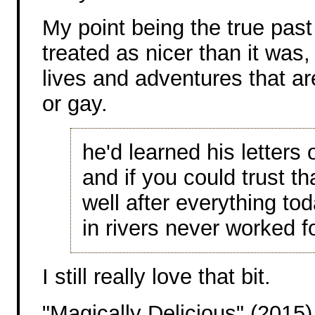
My point being the true past
treated as nicer than it was
lives and adventures that ar
or gay.
he'd learned his letters o
and if you could trust t
well after everything to
in rivers never worked f
I still really love that bit.
"Magically Delicious" (2015)