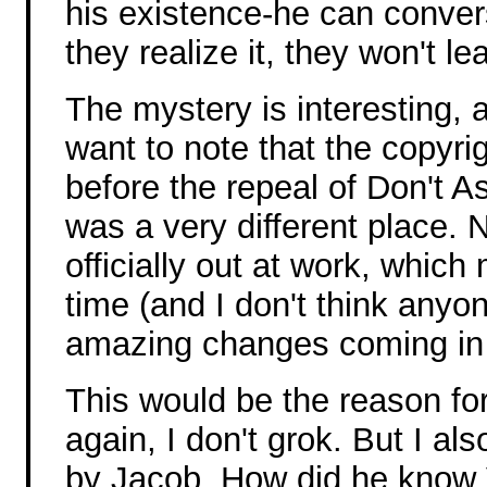
his existence-he can conver
they realize it, they won't l
The mystery is interesting, a
want to note that the copyrig
before the repeal of Don't As
was a very different place. 
officially out at work, which
time (and I don't think anyo
amazing changes coming in j
This would be the reason fo
again, I don't grok. But I a
by Jacob. How did he know 