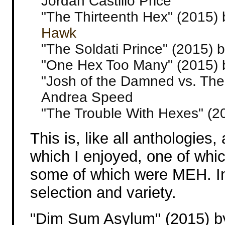
Jordan Castillo Price
"The Thirteenth Hex" (2015) 
Hawk
"The Soldati Prince" (2015) 
"One Hex Too Many" (2015) 
"Josh of the Damned vs. Th
Andrea Speed
"The Trouble With Hexes" (2
This is, like all anthologies,
which I enjoyed, one of whic
some of which were MEH. In
selection and variety.
"Dim Sum Asylum" (2015) b