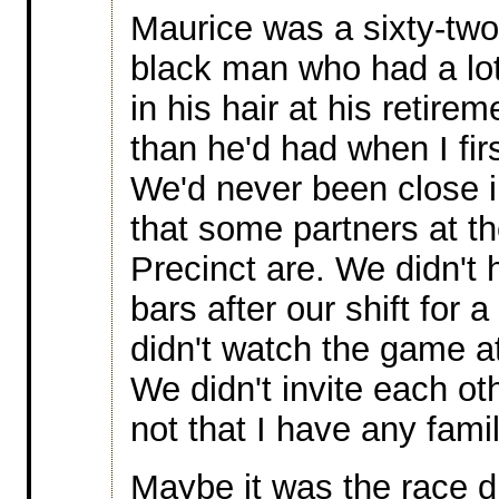
Maurice was a sixty-two
black man who had a lo
in his hair at his retirem
than he'd had when I fir
We'd never been close 
that some partners at th
Precinct are. We didn't h
bars after our shift for 
didn't watch the game a
We didn't invite each ot
not that I have any fami
Maybe it was the race d