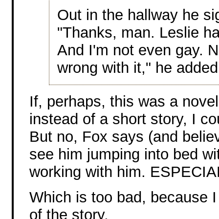
Out in the hallway he si
"Thanks, man. Leslie ha
And I'm not even gay. No
wrong with it," he added
If, perhaps, this was a novel
instead of a short story, I c
But no, Fox says (and believe
see him jumping into bed wit
working with him. ESPECIAL
Which is too bad, because I 
of the story.