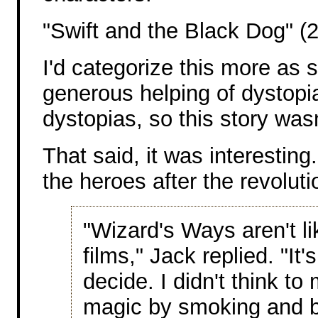
"Swift and the Black Dog" (
I'd categorize this more as s
generous helping of dystopia,
dystopias, so this story wasn
That said, it was interesting.
the heroes after the revoluti
"Wizard's Ways aren't l
films," Jack replied. "It
decide. I didn't think t
magic by smoking and b