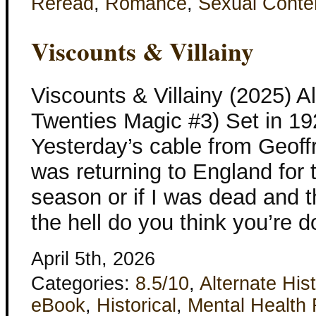
Reread
,
Romance
,
Sexual Conte
Viscounts & Villainy
Viscounts & Villainy (2025) Al
Twenties Magic #3) Set in 1
Yesterday’s cable from Geoff
was returning to England for 
season or if I was dead and t
the hell do you think you’re 
April 5th, 2026
Categories:
8.5/10
,
Alternate His
eBook
,
Historical
,
Mental Health