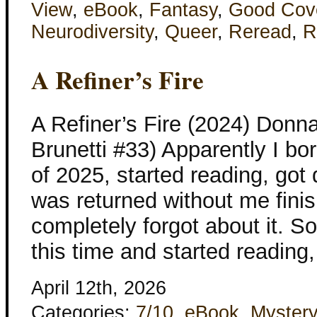
View
,
eBook
,
Fantasy
,
Good Cov
Neurodiversity
,
Queer
,
Reread
,
R
A Refiner’s Fire
A Refiner’s Fire (2024) Don
Brunetti #33) Apparently I bor
of 2025, started reading, got 
was returned without me finish
completely forgot about it. 
this time and started reading
April 12th, 2026
Categories:
7/10
,
eBook
,
Mystery