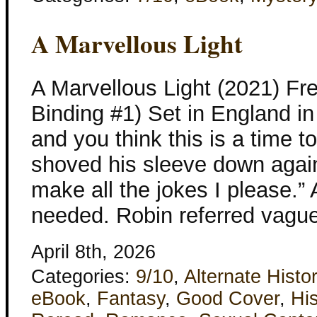
A Marvellous Light
A Marvellous Light (2021) Fr
Binding #1) Set in England i
and you think this is a time 
shoved his sleeve down again.
make all the jokes I please.”
needed. Robin referred vague
April 8th, 2026
Categories:
9/10
,
Alternate Histo
eBook
,
Fantasy
,
Good Cover
,
His