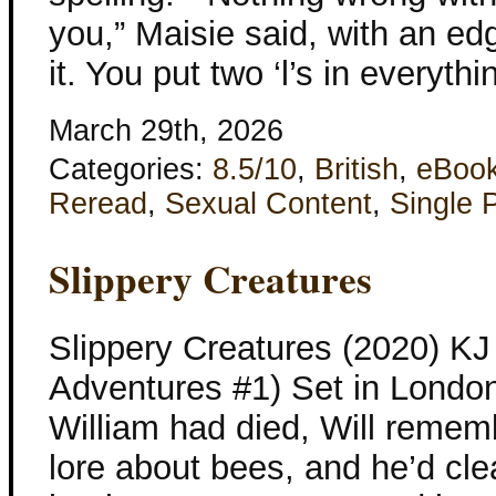
you,” Maisie said, with an ed
it. You put two ‘l’s in everyth
March 29th, 2026
Categories:
8.5/10
,
British
,
eBoo
Reread
,
Sexual Content
,
Single 
Slippery Creatures
Slippery Creatures (2020) KJ 
Adventures #1) Set in Londo
William had died, Will remem
lore about bees, and he’d clea