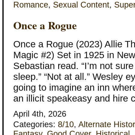
Romance
,
Sexual Content
,
Super
Once a Rogue
Once a Rogue (2023) Allie Th
Magic #2) Set in 1925 in New
Sebastian read. “I’m not sur
sleep.” “Not at all.” Wesley eye
going to imagine an inn wher
an illicit speakeasy and hir
April 4th, 2026
Categories:
8/10
,
Alternate Histo
Fantasy
,
Good Cover
,
Historical
,