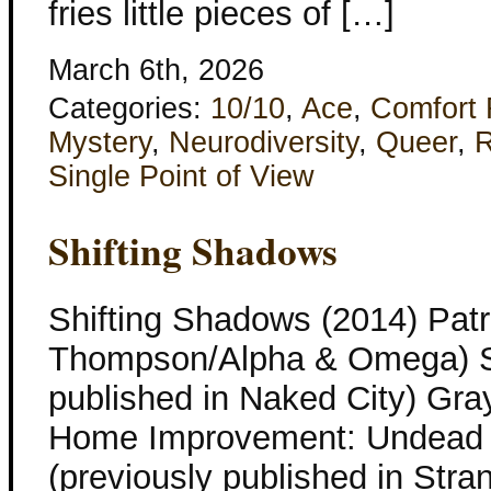
fries little pieces of […]
March 6th, 2026
Categories:
10/10
,
Ace
,
Comfort
Mystery
,
Neurodiversity
,
Queer
,
R
Single Point of View
Shifting Shadows
Shifting Shadows (2014) Patr
Thompson/Alpha & Omega) Sil
published in Naked City) Gray
Home Improvement: Undead E
(previously published in Str