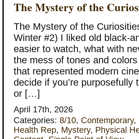
The Mystery of the Curiosi
The Mystery of the Curiositi
Winter #2) I liked old black-
easier to watch, what with n
the mess of tones and colors
that represented modern cine
decide if you’re purposefully t
or […]
April 17th, 2026
Categories:
8/10
,
Contemporary
,
Health Rep
,
Mystery
,
Physical He