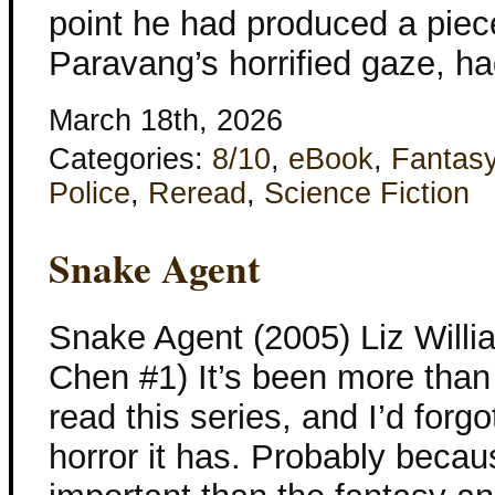
point he had produced a piec
Paravang’s horrified gaze, h
March 18th, 2026
Categories:
8/10
,
eBook
,
Fantas
Police
,
Reread
,
Science Fiction
Snake Agent
Snake Agent (2005) Liz Willi
Chen #1) It’s been more than 
read this series, and I’d fo
horror it has. Probably becau