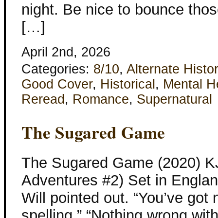
night. Be nice to bounce thos
[…]
April 2nd, 2026
Categories:
8/10
,
Alternate Histo
Good Cover
,
Historical
,
Mental H
Reread
,
Romance
,
Supernatural
The Sugared Game
The Sugared Game (2020) KJ 
Adventures #2) Set in Englan
Will pointed out. “You’ve got 
spelling.” “Nothing wrong wit