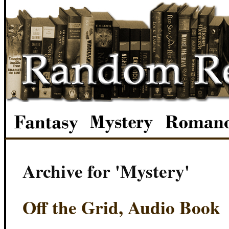
Archive for 'Mystery'
Off the Grid, Audio Book