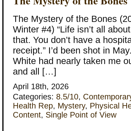
The Mystery of the Bones
The Mystery of the Bones (2
Winter #4) “Life isn’t all ab
that. You don’t have a hospita
receipt.” I’d been shot in May
White had nearly taken me out
and all […]
April 18th, 2026
Categories:
8.5/10
,
Contemporar
Health Rep
,
Mystery
,
Physical He
Content
,
Single Point of View