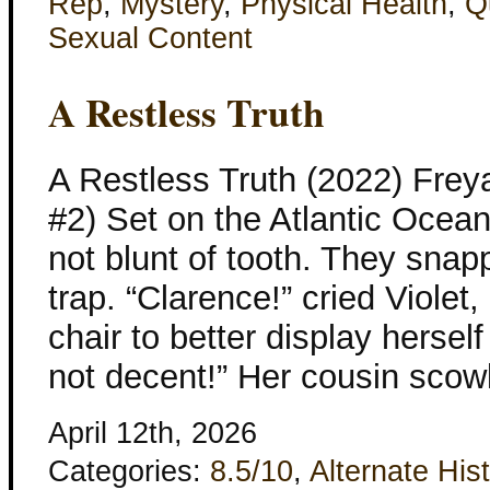
Rep
,
Mystery
,
Physical Health
,
Q
Sexual Content
A Restless Truth
A Restless Truth (2022) Frey
#2) Set on the Atlantic Ocea
not blunt of tooth. They snap
trap. “Clarence!” cried Viole
chair to better display hersel
not decent!” Her cousin scow
April 12th, 2026
Categories:
8.5/10
,
Alternate His