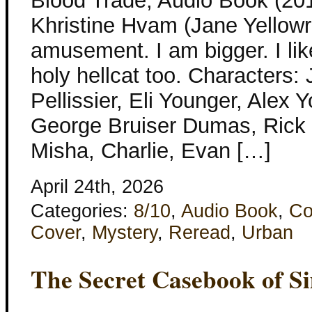
Blood Trade, Audio Book (201
Khristine Hvam (Jane Yellowr
amusement. I am bigger. I lik
holy hellcat too. Characters:
Pellissier, Eli Younger, Alex 
George Bruiser Dumas, Rick 
Misha, Charlie, Evan […]
April 24th, 2026
Categories:
8/10
,
Audio Book
,
Co
Cover
,
Mystery
,
Reread
,
Urban
The Secret Casebook of S