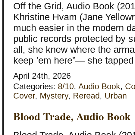
Off the Grid, Audio Book (201
Khristine Hvam (Jane Yellowr
much easier in the modern d
public records protected by s
all, she knew where the arm
keep ’em here”— she tapped 
April 24th, 2026
Categories:
8/10
,
Audio Book
,
Co
Cover
,
Mystery
,
Reread
,
Urban
Blood Trade, Audio Book