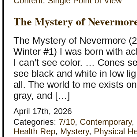
Content
,
Single Point of View
The Mystery of Nevermor
The Mystery of Nevermore (
Winter #1) I was born with 
I can’t see color. … Cones see
see black and white in low li
all. The world to me exists on
gray, and […]
April 17th, 2026
Categories:
7/10
,
Contemporary
,
Health Rep
,
Mystery
,
Physical He