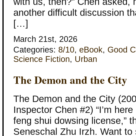
with us, then?” Chen asked, m
another difficult discussion t
[…]
March 21st, 2026
Categories:
8/10
,
eBook
,
Good C
Science Fiction
,
Urban
The Demon and the City
The Demon and the City (2006
Inspector Chen #2) “I’m here a
feng shui dowsing license,” 
Seneschal Zhu Irzh. Want to 