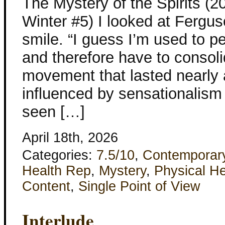
The Mystery of the Spirits (
Winter #5) I looked at Fergu
smile. “I guess I’m used to pe
and therefore have to consolid
movement that lasted nearly 
influenced by sensationalism
seen […]
April 18th, 2026
Categories:
7.5/10
,
Contemporar
Health Rep
,
Mystery
,
Physical He
Content
,
Single Point of View
Interlude