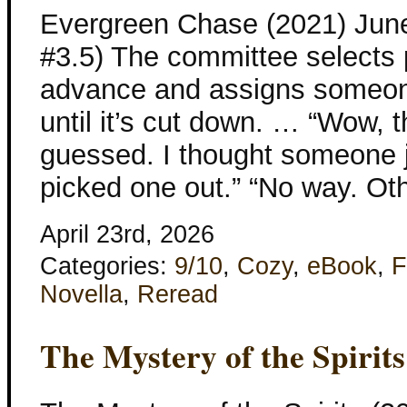
Evergreen Chase (2021) Jun
#3.5) The committee selects 
advance and assigns someone
until it’s cut down. … “Wow, t
guessed. I thought someone j
picked one out.” “No way. Ot
April 23rd, 2026
Categories:
9/10
,
Cozy
,
eBook
,
F
Novella
,
Reread
The Mystery of the Spirits