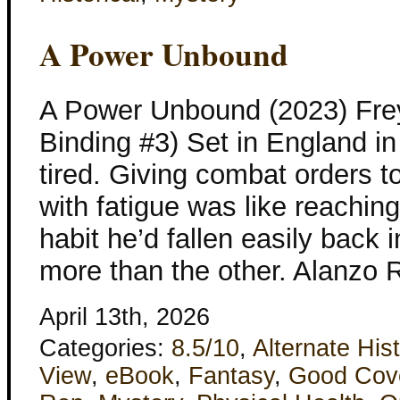
A Power Unbound
A Power Unbound (2023) Fre
Binding #3) Set in England in
tired. Giving combat orders 
with fatigue was like reachin
habit he’d fallen easily back i
more than the other. Alanzo 
April 13th, 2026
Categories:
8.5/10
,
Alternate His
View
,
eBook
,
Fantasy
,
Good Cov