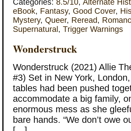
Categories:
8.5/10
,
Alternate His
eBook
,
Fantasy
,
Good Cover
,
His
Mystery
,
Queer
,
Reread
,
Roman
Supernatural
,
Trigger Warnings
Wonderstruck
Wonderstruck (2021) Allie Th
#3) Set in New York, London,
tables had been pushed toget
accommodate a big family, o
enormous mess as she gleeful
bare hands. “We don’t owe ou
[…]