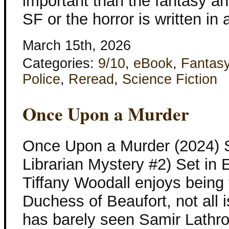
important than the fantasy an
SF or the horror is written in 
March 15th, 2026
Categories:
9/10
,
eBook
,
Fantas
Police
,
Reread
,
Science Fiction
Once Upon a Murder
Once Upon a Murder (2024) 
Librarian Mystery #2) Set in
Tiffany Woodall enjoys being t
Duchess of Beaufort, not all 
has barely seen Samir Lathro