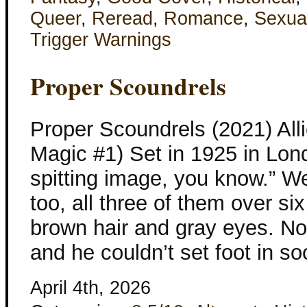
Queer
,
Reread
,
Romance
,
Sexua
Trigger Warnings
Proper Scoundrels
Proper Scoundrels (2021) All
Magic #1) Set in 1925 in Lond
spitting image, you know.” W
too, all three of them over six
brown hair and gray eyes. No
and he couldn’t set foot in so
April 4th, 2026