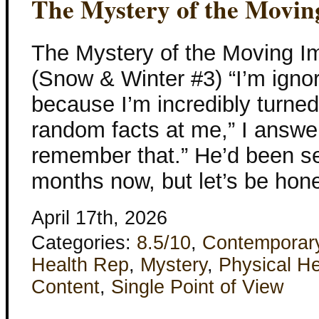
The Mystery of the Movin
The Mystery of the Moving I
(Snow & Winter #3) “I’m igno
because I’m incredibly turne
random facts at me,” I answere
remember that.” He’d been see
months now, but let’s be hone
April 17th, 2026
Categories:
8.5/10
,
Contemporar
Health Rep
,
Mystery
,
Physical He
Content
,
Single Point of View