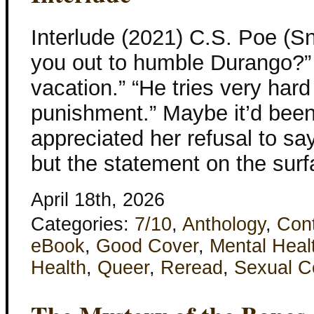
Interlude (2021) C.S. Poe (S
you out to humble Durango?”
vacation.” “He tries very hard
punishment.” Maybe it’d been 
appreciated her refusal to s
but the statement on the surf
April 18th, 2026
Categories:
7/10
,
Anthology
,
Con
eBook
,
Good Cover
,
Mental Heal
Health
,
Queer
,
Reread
,
Sexual C