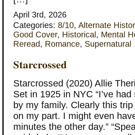
April 3rd, 2026
Categories:
8/10
,
Alternate Histo
Good Cover
,
Historical
,
Mental H
Reread
,
Romance
,
Supernatural
Starcrossed
Starcrossed (2020) Allie The
Set in 1925 in NYC “I’ve ha
by my family. Clearly this tri
on my part. I might even hav
minutes the other day.” “Speak