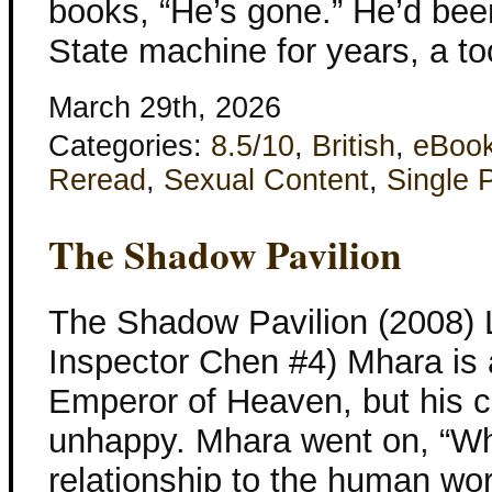
books, “He’s gone.” He’d been
State machine for years, a to
March 29th, 2026
Categories:
8.5/10
,
British
,
eBoo
Reread
,
Sexual Content
,
Single 
The Shadow Pavilion
The Shadow Pavilion (2008) L
Inspector Chen #4) Mhara is 
Emperor of Heaven, but his 
unhappy. Mhara went on, “Wha
relationship to the human wo