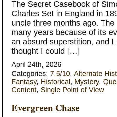
The Secret Casebook of Sim
Charles Set in England in 1894
uncle three months ago. The
many years because of its evil
an absurd superstition, and I 
thought I could […]
April 24th, 2026
Categories:
7.5/10
,
Alternate His
Fantasy
,
Historical
,
Mystery
,
Que
Content
,
Single Point of View
Evergreen Chase