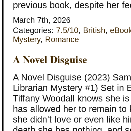
previous book, despite her fe
March 7th, 2026
Categories:
7.5/10
,
British
,
eBoo
Mystery
,
Romance
A Novel Disguise
A Novel Disguise (2023) Sam
Librarian Mystery #1) Set in
Tiffany Woodall knows she is 
has allowed her to remain to 
she didn’t love or even like h
death she has nothing, and s