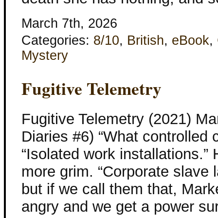
March 7th, 2026
Categories:
8/10
,
British
,
eBook
,
Mystery
Fugitive Telemetry
Fugitive Telemetry (2021) Ma
Diaries #6) “What controlled 
“Isolated work installations.
more grim. “Corporate slave l
but if we call them that, Mar
angry and we get a power sur