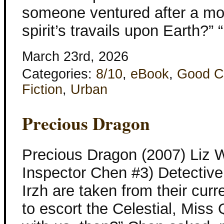
someone ventured after a mom
spirit’s travails upon Earth?”
March 23rd, 2026
Categories:
8/10
,
eBook
,
Good C
Fiction
,
Urban
Precious Dragon
Precious Dragon (2007) Liz W
Inspector Chen #3) Detectiv
Irzh are taken from their curr
to escort the Celestial, Miss 