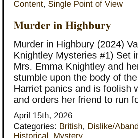
Content
,
Single Point of View
Murder in Highbury
Murder in Highbury (2024) V
Knightley Mysteries #1) Set 
Mrs. Emma Knightley and her 
stumble upon the body of the 
Harriet panics and is foolis
and orders her friend to run 
April 15th, 2026
Categories:
British
,
Dislike/Aban
Historical
,
Mystery