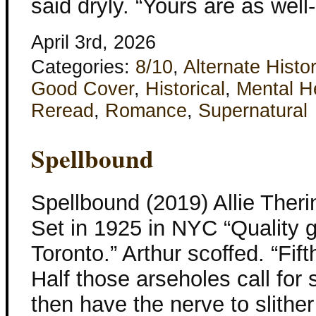
said dryly. “Yours are as wel
April 3rd, 2026
Categories:
8/10
,
Alternate Histo
Good Cover
,
Historical
,
Mental H
Reread
,
Romance
,
Supernatural
Spellbound
Spellbound (2019) Allie Ther
Set in 1925 in NYC “Quality gi
Toronto.” Arthur scoffed. “Fif
Half those arseholes call for
then have the nerve to slither