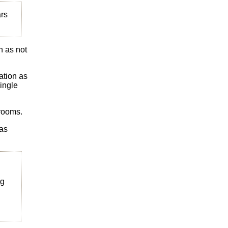
ars
n as not
ation as
ingle
 rooms.
was
ng