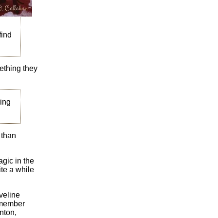
find
ething they
ing
 than
agic in the
ite a while
veline
lmember
nton,