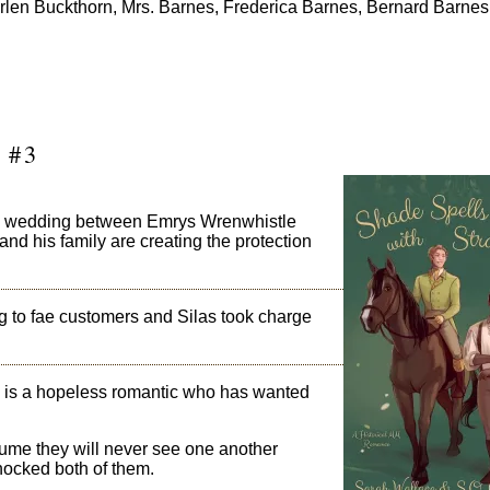
. Arlen Buckthorn, Mrs. Barnes, Frederica Barnes, Bernard Barne
 #3
he wedding between Emrys Wrenwhistle
d his family are creating the protection
ng to fae customers and Silas took charge
nd, is a hopeless romantic who has wanted
sume they will never see one another
shocked both of them.