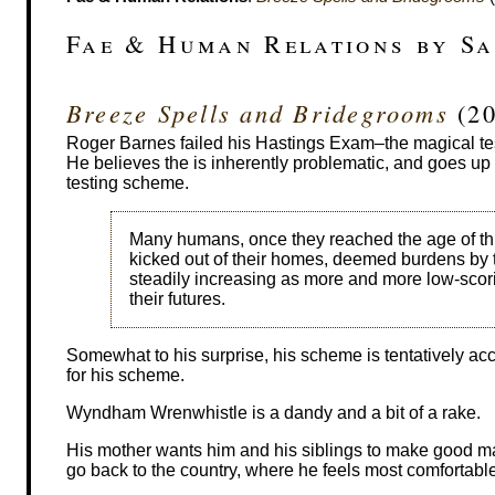
Fae & Human Relations by S
Breeze Spells and Bridegrooms
(20
Roger Barnes failed his Hastings Exam–the magical test
He believes the is inherently problematic, and goes up 
testing scheme.
Many humans, once they reached the age of thir
kicked out of their homes, deemed burdens by t
steadily increasing as more and more low-scor
their futures.
Somewhat to his surprise, his scheme is tentatively acc
for his scheme.
Wyndham Wrenwhistle is a dandy and a bit of a rake.
His mother wants him and his siblings to make good ma
go back to the country, where he feels most comfortable