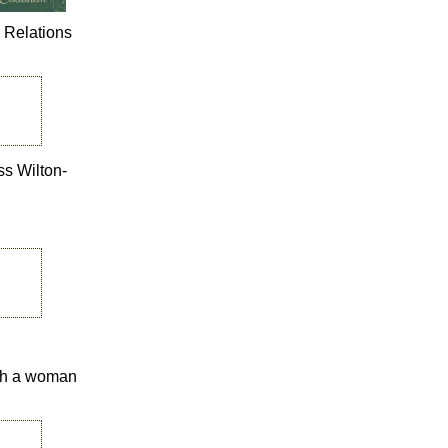
n Relations
ss Wilton-
with a woman