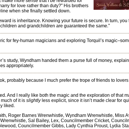
ot make more sense that I be rewarded for
rry for love rather than duty?” His brothers
line when she finally settled down.
ward is inheritance. Knowing your future is secure. In turn, you 
r children and grandchildren are guaranteed the same.”
ric for fey-human magicians and exploring Torquil’s magic–som
’s study, Wyndham handed them a purse full of money, explain
ges appropriately.
ook, probably because I much prefer the trope of friends to lovers
ed. And I really like both the magic and the exploration of that m
 much of it is
slightly
less explicit, since it isn’t made clear for qu
y liked.
mith, Roger Barnes Wrenwhistle, Wyndham Wrenwhistle, Miss A
r. Wrenwhistle, Sal Bailey, Lex, Councilmember Cricket, Counci
ewood, Councilmember Gibbs, Lady Cynthia Proust, Lydia Sta