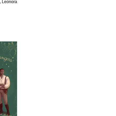
s, Leonora