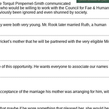
ople Torquil Pimpernel-Smith communicated
s who would be willing to work with the Council for Fae & Huma
eviously been ignored and even shunned by society.
y were both very young. Mr. Rook later married Ruth, a human
icket’s mother that he will be partnered with the very eligible Mi
se of this opportunity. He wants everyone to associate our names
’s acceptance of the marriage his mother was arranging for him, 
that maybe if he wore something that pleased her, she would be