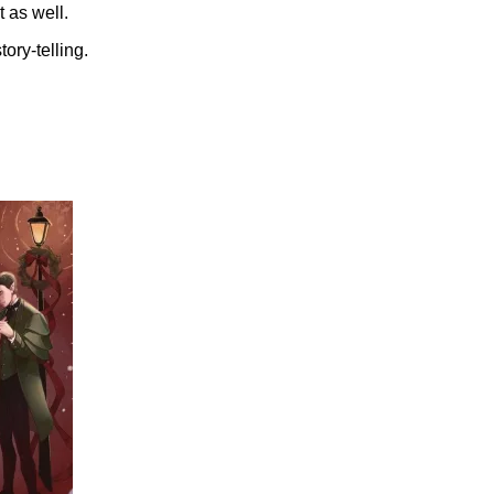
 as well.
ory-telling.