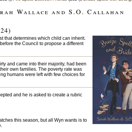
arah Wallace and S.O. Callahan
24)
 that determines which child can inherit.
before the Council to propose a different
ty and came into their majority, had been
heir own families. The poverty rate was
ing humans were left with few choices for
epted and he is asked to create a rubric
tches this season, but all Wyn wants is to
.