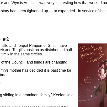
ce and Wyn is Aro, so it was very interesting how that worked out
e story had been tightened up — or expanded– in service of the st
) #2
histle and Torquil Pimpernel-Smith have
r and Torqil’s position as disinherited half-
 mix in the same circles.
of the Council, and things are changing.
Emrys mother has decided it is past time for
him.
.
g sibling in a prominent family,” Keelan said