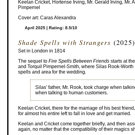
Keelan Cricket, Hortense Irving, Mr. Gerald Irving, Mr
Pimpernel
Cover art: Caras Alexandra
April 2025 | Rating: 8.5/10
Shade Spells with Strangers
(2025)
Set in London in 1814
The sequel to
Fire Spells Between Friends
starts at t
and Torquil Pimpernel-Smith, where Silas Rook-Worth an
spells and area for the wedding.
Silas’ father, Mr. Rook, took charge when talki
when talking to human customers.
Keelan Cricket, there for the marriage of his best frie
for almost his entire left to fall in love and get married.
Keelan and Cricket come together briefly, and then as
again, no matter that the compatibility of their magics 