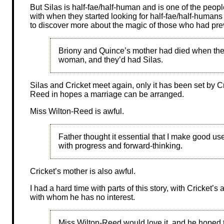
But Silas is half-fae/half-human and is one of the pe
with when they started looking for half-fae/half-human
to discover more about the magic of those who had pr
Briony and Quince’s mother had died when the
woman, and they’d had Silas.
Silas and Cricket meet again, only it has been set by Cr
Reed in hopes a marriage can be arranged.
Miss Wilton-Reed is awful.
Father thought it essential that I make good u
with progress and forward-thinking.
Cricket’s mother is also awful.
I had a hard time with parts of this story, with Cricket
with whom he has no interest.
Miss Wilton-Reed would love it, and he hoped 