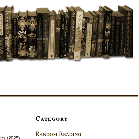
Category
Random Reading
ers
(2025)