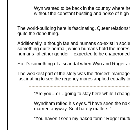
Wyn wanted to be back in the country where he 
without the constant bustling and noise of high 
The world-building here is fascinating. Queer relation
quite the done thing.
Additionally, although fae and humans co-exist in socie
something quite normal, which humans hold the mores 
humans–of either gender–I expected to be chaperoned 
So it’s something of a scandal when Wyn and Roger are
The weakest part of the story was the “forced” marriage. 
fascinating to see the regency mores applied equally t
“Are you…er…going to stay here while I chang
Wyndham rolled his eyes. “I have seen the naked
married anyway. So it hardly matters.”
“You haven’t seen my naked form,” Roger mutt