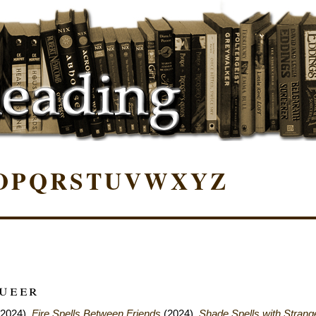
O
P
Q
R
S
T
U
V
W
X
Y
Z
Queer
2024),
Fire Spells Between Friends
(2024),
Shade Spells with Strang