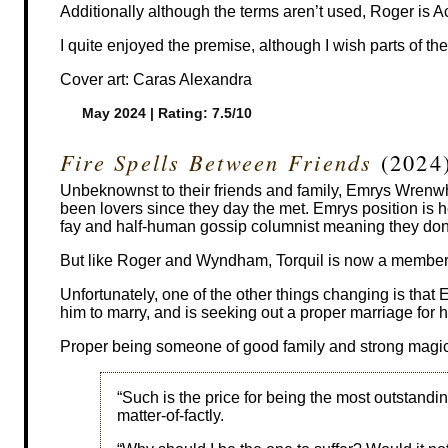
Additionally although the terms aren’t used, Roger is A
I quite enjoyed the premise, although I wish parts of th
Cover art: Caras Alexandra
May 2024 | Rating: 7.5/10
Fire Spells Between Friends
(2024
Unbeknownst to their friends and family, Emrys Wrenw
been lovers since they day the met. Emrys position is hei
fay and half-human gossip columnist meaning they don’t
But like Roger and Wyndham, Torquil is now a member 
Unfortunately, one of the other things changing is that 
him to marry, and is seeking out a proper marriage for 
Proper being someone of good family and strong magic
“Such is the price for being the most outstandin
matter-of-factly.