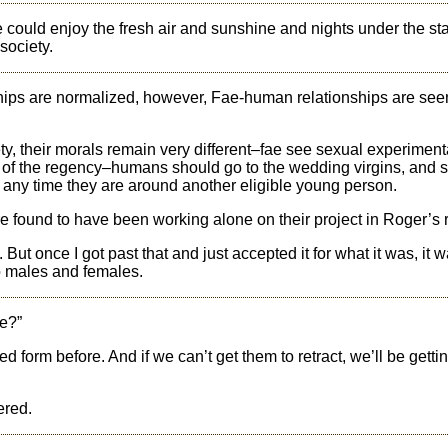
could enjoy the fresh air and sunshine and nights under the st
society.
ships are normalized, however, Fae-human relationships are see
ty, their morals remain very different–fae see sexual experiment
of the regency–humans should go to the wedding virgins, and s
any time they are around another eligible young person.
 found to have been working alone on their project in Roger’s
But once I got past that and just accepted it for what it was, it 
o males and females.
e?”
 form before. And if we can’t get them to retract, we’ll be getti
ered.