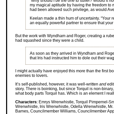
“Why should I be the one to suffer? Would it n
my magical aptitude by having the freedom to ma
had been allowed such privilege, as would Ave
Keelan made a thin hum of uncertainty. “Your re
an equally powerful partner to ensure that you
But the work with Wyndham and Roger, creating a rube
had squashed since they were a child.
As soon as they arrived in Wyndham and Roger
that Iris had instructed him to dole out their wa
I might actually have enjoyed this more than the first b
enemies to lovers.
It’s self-published, however, it was well-written
and
edit
story. There is boinking, but since Torquil is non-binary,
what body parts Torquil has. Which is an element I reall
Characters
: Emrys Wrenwhistle, Torquil Pimpernel-S
Wrenwhistle, Iris Wrenwhistle, Odella Wrenwhistle, M
Barnes, Councilmember Williams, Councilmember Appl