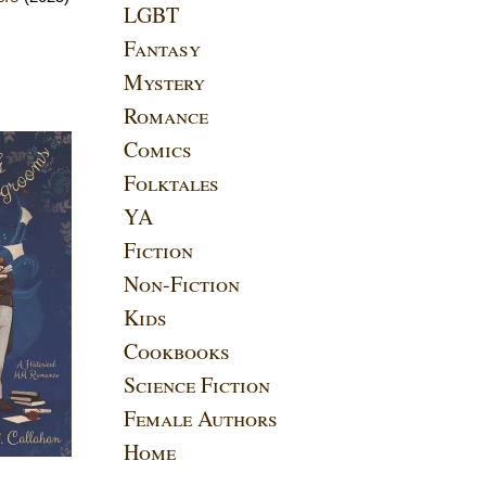
LGBT
Fantasy
Mystery
Romance
Comics
Folktales
YA
Fiction
Non-Fiction
Kids
Cookbooks
Science Fiction
Female Authors
Home