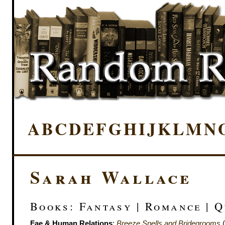
A
B
C
D
E
F
G
H
I
J
K
L
M
N
Sarah Wallace
Books: Fantasy | Romance | 
Fae & Human Relations
:
Breeze Spells and Bridegrooms
(