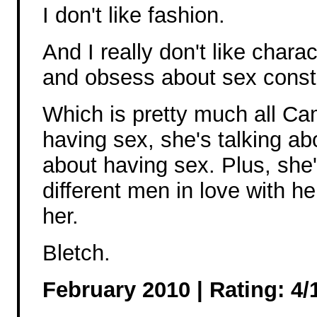
I don't like fashion.
And I really don't like chara
and obsess about sex const
Which is pretty much all Ca
having sex, she's talking ab
about having sex. Plus, she
different men in love with he
her.
Bletch.
February 2010 |
Rating: 4/