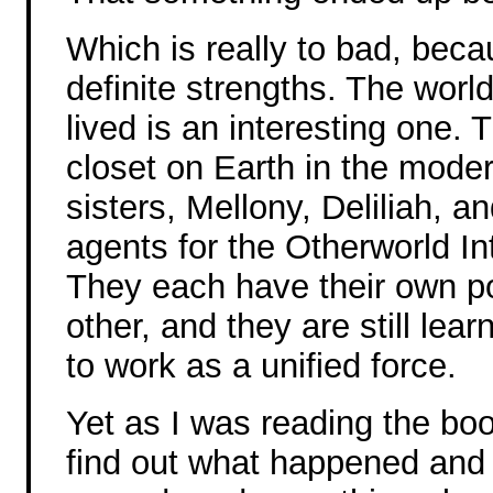
Which is really to bad, bec
definite strengths. The worl
lived is an interesting one.
closet on Earth in the moder
sisters, Mellony, Deliliah, 
agents for the Otherworld In
They each have their own p
other, and they are still lea
to work as a unified force.
Yet as I was reading the boo
find out what happened and 