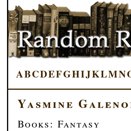
A
B
C
D
E
F
G
H
I
J
K
L
M
N
Yasmine Galeno
Books: Fantasy