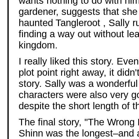
wants nothing to do with him
gardener, suggests that she w
haunted Tangleroot , Sally r
finding a way out without lea
kingdom.
I really liked this story. Ev
plot point right away, it didn'
story. Sally was a wonderful
characters were also very g
despite the short length of t
The final story, "The Wrong
Shinn was the longest–and a