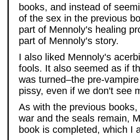
books, and instead of seem
of the sex in the previous b
part of Mennoly's healing pr
part of Mennoly's story.
I also liked Mennoly's acerbic
fools. It also seemed as if t
was turned–the pre-vampire
pissy, even if we don't see 
As with the previous books, 
war and the seals remain, Me
book is completed, which I a