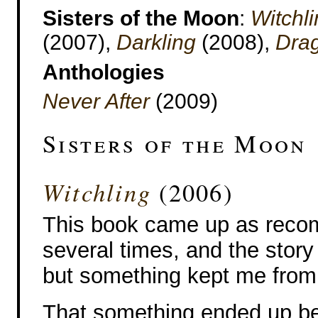
Sisters of the Moon
:
Witchl
(2007),
Darkling
(2008),
Dra
Anthologies
Never After
(2009)
Sisters of the Moon
Witchling
(2006)
This book came up as rec
several times, and the story
but something kept me from 
That something ended up bei