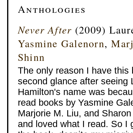
Anthologies
Never After
(2009) Laure
Yasmine Galenorn
,
Marj
Shinn
The only reason I have this
second glance after seeing L
Hamilton's name was becaus
read books by Yasmine Gal
Marjorie M. Liu, and Sharon
and loved what I read. So I