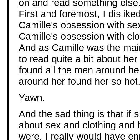
on and read something else
First and foremost, I dislik
Camille's obsession with sex.
Camille's obsession with cl
And as Camille was the main
to read quite a bit about he
found all the men around he
around her found her so hot
Yawn.
And the sad thing is that if
about sex and clothing and h
were, I really would have en