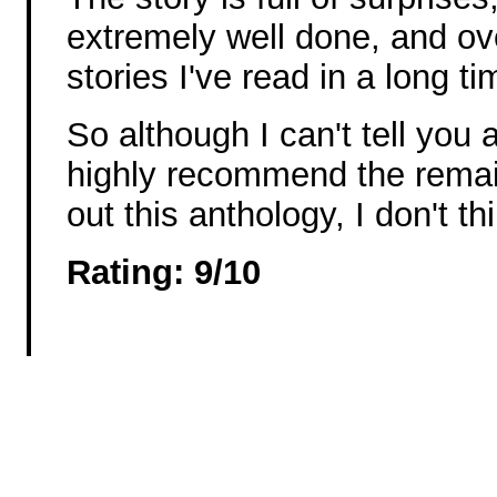
extremely well done, and over
stories I've read in a long ti
So although I can't tell you a
highly recommend the remai
out this anthology, I don't thi
Rating: 9/10