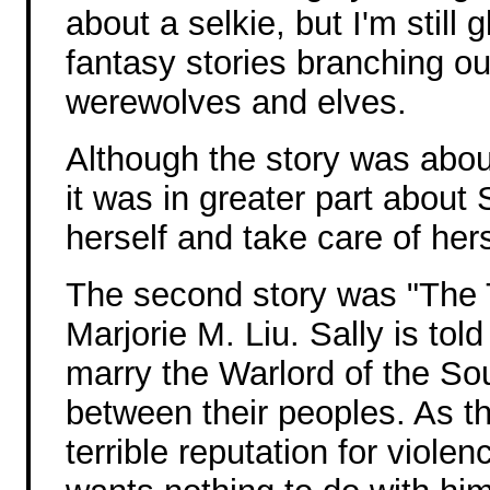
about a selkie, but I'm still
fantasy stories branching o
werewolves and elves.
Although the story was abou
it was in greater part about 
herself and take care of hers
The second story was "The 
Marjorie M. Liu. Sally is told
marry the Warlord of the So
between their peoples. As t
terrible reputation for viole