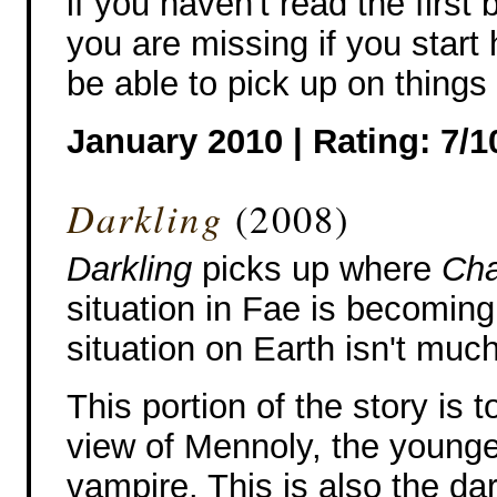
if you haven't read the firs
you are missing if you start
be able to pick up on things
January 2010 | Rating: 7/1
Darkling
(2008)
Darkling
picks up where
Cha
situation in Fae is becoming
situation on Earth isn't much
This portion of the story is t
view of Mennoly, the younges
vampire. This is also the da