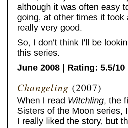
although it was often easy 
going, at other times it too
really very good.
So, I don't think I'll be looki
this series.
June 2008 | Rating: 5.5/10
Changeling
(2007)
When I read
Witchling
, the 
Sisters of the Moon series, 
I really liked the story, but 