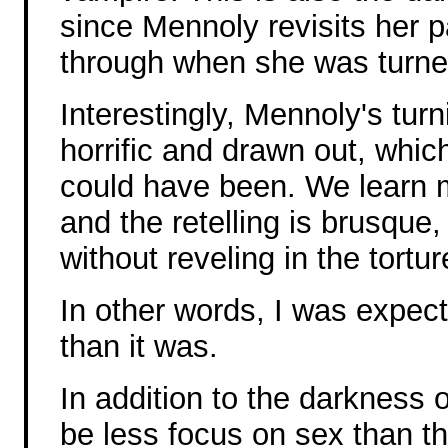
since Mennoly revisits her p
through when she was turne
Interestingly, Mennoly's turn
horrific and drawn out, which
could have been. We learn m
and the retelling is brusque,
without reveling in the tortur
In other words, I was expect
than it was.
In addition to the darkness 
be less focus on sex than t