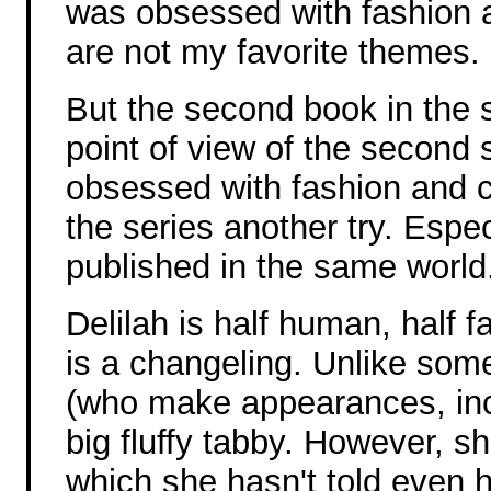
was obsessed with fashion 
are not my favorite themes.
But the second book in the s
point of view of the second s
obsessed with fashion and cl
the series another try. Espec
published in the same world
Delilah is half human, half fa
is a changeling. Unlike som
(who make appearances, incl
big fluffy tabby. However, 
which she hasn't told even h