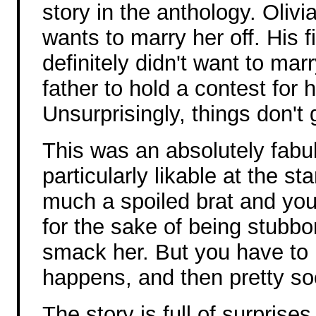
story in the anthology. Olivi
wants to marry her off. His 
definitely didn't want to ma
father to hold a contest for 
Unsurprisingly, things don't 
This was an absolutely fabul
particularly likable at the st
much a spoiled brat and yo
for the sake of being stubb
smack her. But you have to 
happens, and then pretty s
The story is full of surprise