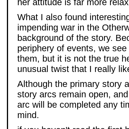
her attitude is far more rela
What I also found interesting
impending war in the Otherwo
background of the story. Be
periphery of events, we see
them, but it is not the true he
unusual twist that I really lik
Although the primary story a
story arcs remain open, and 
arc will be completed any ti
mind.