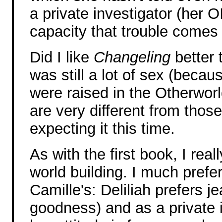
a private investigator (her OI
capacity that trouble comes t
Did I like
Changeling
better
was still a lot of sex (becau
were raised in the Otherworl
are very different from thos
expecting it this time.
As with the first book, I rea
world building. I much prefe
Camille's: Deliliah prefers j
goodness) and as a private 