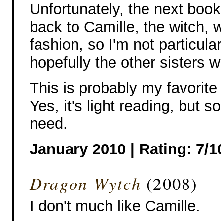
Unfortunately, the next book
back to Camille, the witch,
fashion, so I'm not particular
hopefully the other sisters wi
This is probably my favorite 
Yes, it's light reading, but 
need.
January 2010 |
Rating: 7/1
Dragon Wytch
(2008)
I don't much like Camille.