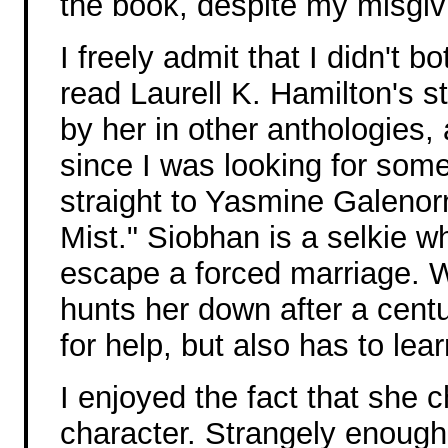
the book, despite my misgiv
I freely admit that I didn't bo
read Laurell K. Hamilton's st
by her in other anthologies
since I was looking for some
straight to Yasmine Galenor
Mist." Siobhan is a selkie 
escape a forced marriage. 
hunts her down after a centu
for help, but also has to lea
I enjoyed the fact that she c
character. Strangely enough,