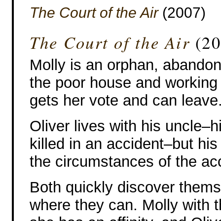
The Court of the Air
(2007)
The Court of the Air
(20
Molly is an orphan, abandoned
the poor house and working 
gets her vote and can leave
Oliver lives with his uncle–
killed in an accident–but his
the circumstances of the acci
Both quickly discover thems
where they can. Molly with