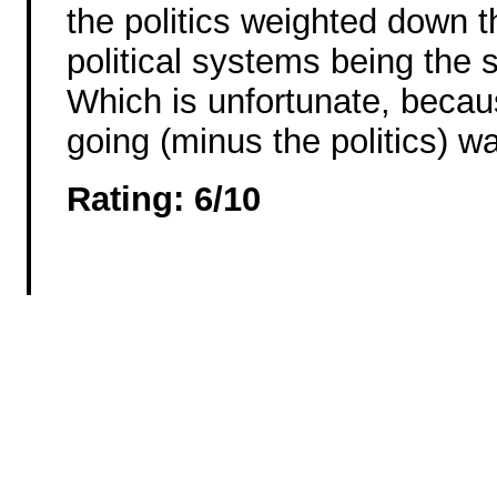
the politics weighted down t
political systems being the s
Which is unfortunate, becau
going (minus the politics) wa
Rating: 6/10