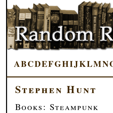
A
B
C
D
E
F
G
H
I
J
K
L
M
N
Stephen Hunt
Books: Steampunk