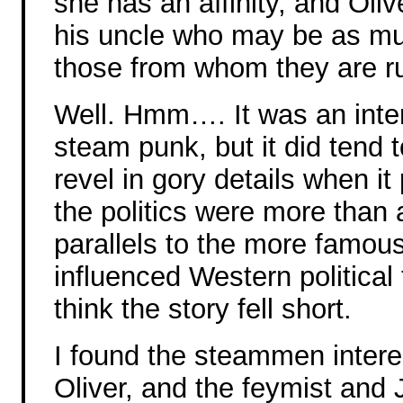
she has an affinity, and Oli
his uncle who may be as mu
those from whom they are r
Well. Hmm…. It was an intere
steam punk, but it did tend t
revel in gory details when it
the politics were more than 
parallels to the more famou
influenced Western political
think the story fell short.
I found the steammen interes
Oliver, and the feymist and 