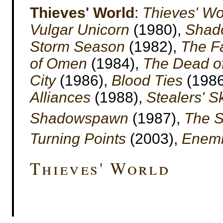
Thieves' World
:
Thieves' Wo
Vulgar Unicorn
(1980),
Shado
Storm Season
(1982),
The F
of Omen
(1984),
The Dead of
City
(1986),
Blood Ties
(1986
Alliances
(1988),
Stealers' S
Shadowspawn
(1987),
The S
Turning Points
(2003),
Enemi
Thieves' World