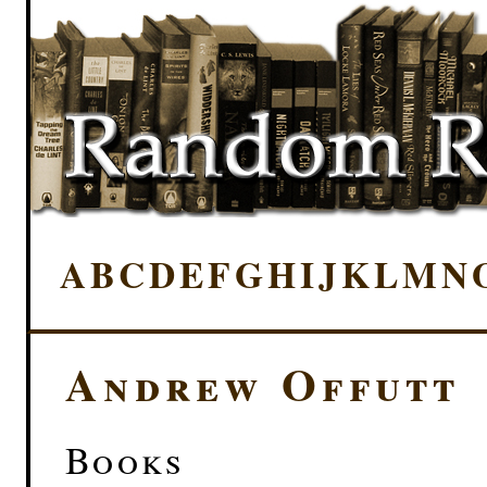
A
B
C
D
E
F
G
H
I
J
K
L
M
N
Andrew Offutt
Books