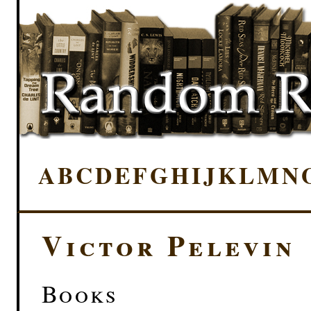
A
B
C
D
E
F
G
H
I
J
K
L
M
N
Victor Pelevin
Books