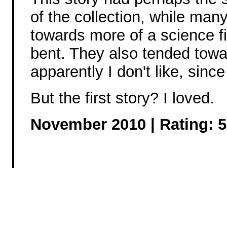
of the collection, while many
towards more of a science fi
bent. They also tended tow
apparently I don't like, si
But the first story? I loved.
November 2010 | Rating: 5