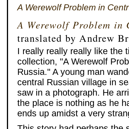
A Werewolf Problem in Centr
A Werewolf Problem in 
translated by Andrew B
I really really really like the t
collection, "A Werewolf Prob
Russia." A young man wande
central Russian village in s
saw in a photograph. He arr
the place is nothing as he
ends up amidst a very stran
This story had perhaps the 