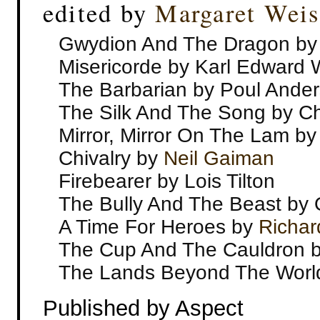
edited by
Margaret Weis
Gwydion And The Dragon b
Misericorde by Karl Edward
The Barbarian by Poul Ande
The Silk And The Song by Ch
Mirror, Mirror On The Lam b
Chivalry by
Neil Gaiman
Firebearer by Lois Tilton
The Bully And The Beast by 
A Time For Heroes by
Richar
The Cup And The Cauldron 
The Lands Beyond The Worl
Published by Aspect