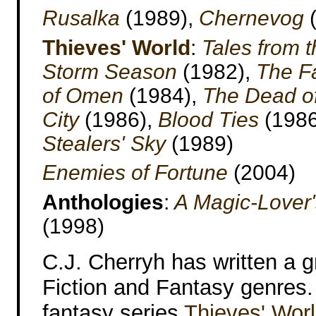
Rusalka
(1989),
Chernevog
(
Thieves' World
:
Tales from 
Storm Season
(1982),
The F
of Omen
(1984),
The Dead of
City
(1986),
Blood Ties
(1986
Stealers' Sky
(1989)
Enemies of Fortune
(2004)
Anthologies
:
A Magic-Lover's
(1998)
C.J. Cherryh has written a g
Fiction and Fantasy genres. 
fantasy series
Thieves' Wor