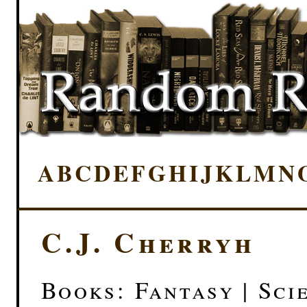
A
B
C
D
E
F
G
H
I
J
K
L
M
N
C.J. Cherryh
Books: Fantasy | Sci