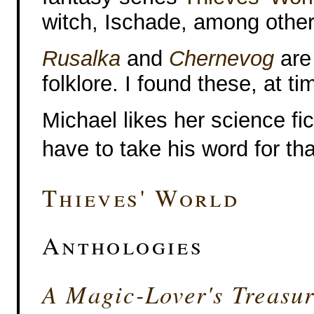
witch, Ischade, among others 
Rusalka
and
Chernevog
are
folklore. I found these, at tim
Michael likes her science fict
have to take his word for tha
Thieves' World
Anthologies
A Magic-Lover's Treasur