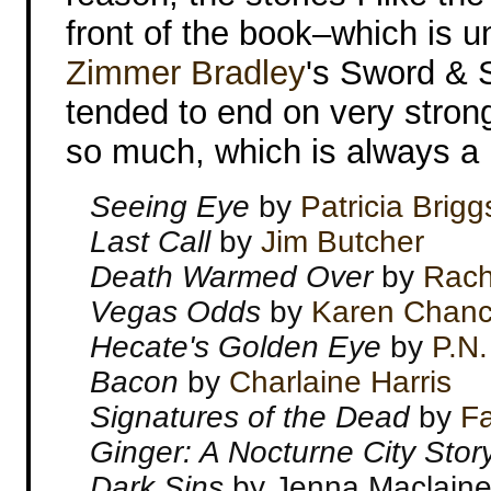
front of the book–which is 
Zimmer Bradley
's Sword & S
tended to end on very strong 
so much, which is always a li
Seeing Eye
by
Patricia Brigg
Last Call
by
Jim Butcher
Death Warmed Over
by
Rach
Vegas Odds
by
Karen Chan
Hecate's Golden Eye
by
P.N.
Bacon
by
Charlaine Harris
Signatures of the Dead
by
Fa
Ginger: A Nocturne City Stor
Dark Sins
by Jenna Maclain