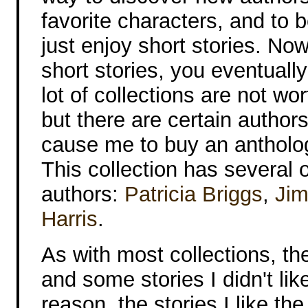
favorite characters, and to 
just enjoy short stories. Now 
short stories, you eventually
lot of collections are not wo
but there are certain authors 
cause me to buy an antholog
This collection has several 
authors:
Patricia Briggs
,
Jim
Harris
.
As with most collections, th
and some stories I didn't lik
reason, the stories I like th