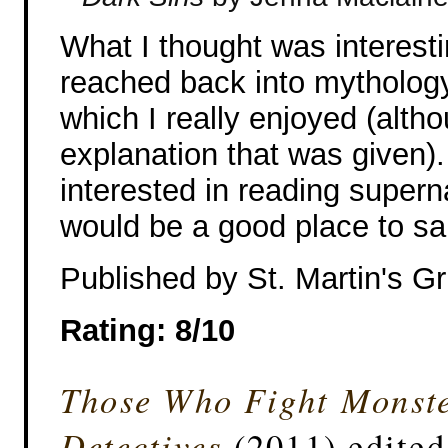
What I thought was interesti
reached back into mythology f
which I really enjoyed (altho
explanation that was given).
interested in reading supern
would be a good place to s
Published by St. Martin's Gri
Rating: 8/10
Those Who Fight Monster
Detectives
(2011) edite