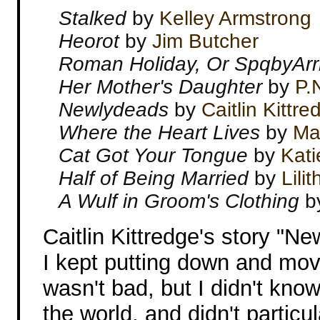
Stalked
by
Kelley Armstrong
Heorot
by
Jim Butcher
Roman Holiday, Or SpqbyArrr
Her Mother's Daughter
by
P.
Newlydeads
by
Caitlin Kittre
Where the Heart Lives
by
Mar
Cat Got Your Tongue
by
Kati
Half of Being Married
by
Lili
A Wulf in Groom's Clothing
b
Caitlin Kittredge's story "N
I kept putting down and mov
wasn't bad, but I didn't kno
the world, and didn't particu