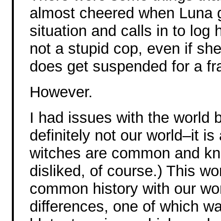
almost cheered when Luna g
situation and calls in to log 
not a stupid cop, even if she
does get suspended for a fr
However.
I had issues with the world b
definitely not our world–it 
witches are common and kno
disliked, of course.) This w
common history with our worl
differences, one of which wa