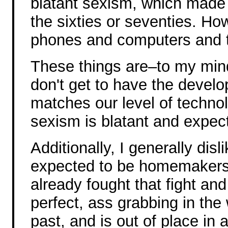
blatant sexism, which made
the sixties or seventies. Ho
phones and computers and t
These things are–to my min
don't get to have the devel
matches our level of technol
sexism is blatant and expec
Additionally, I generally di
expected to be homemakers a
already fought that fight and
perfect, ass grabbing in the 
past, and is out of place in 