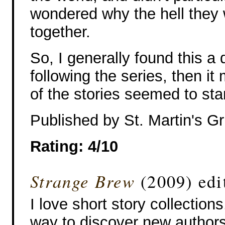
wondered why the hell they
together.
So, I generally found this a 
following the series, then it
of the stories seemed to sta
Published by St. Martin's Gri
Rating: 4/10
Strange Brew
(2009) edi
I love short story collections
way to discover new authors,