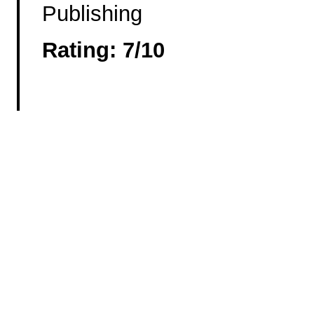
Publishing
Rating: 7/10