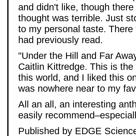
and didn't like, though there
thought was terrible. Just s
to my personal taste. There 
had previously read.
"Under the Hill and Far Awa
Caitlin Kittredge. This is the
this world, and I liked this on
was nowhere near to my favo
All an all, an interesting an
easily recommend–especially i
Published by EDGE Science