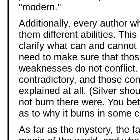
"modern."
Additionally, every author w
them different abilities. Th
clarify what can and cannot 
need to make sure that those 
weaknesses do not conflict. 
contradictory, and those con
explained at all. (Silver sho
not burn there were. You be
as to why it burns in some c
As far as the mystery, the fa