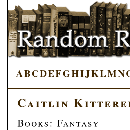
A
B
C
D
E
F
G
H
I
J
K
L
M
N
Caitlin Kittere
Books: Fantasy