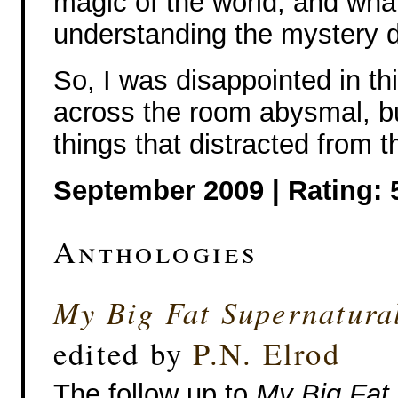
magic of the world, and what
understanding the mystery dif
So, I was disappointed in thi
across the room abysmal, bu
things that distracted from t
September 2009 | Rating: 
Anthologies
My Big Fat Supernatur
edited by
P.N. Elrod
The follow up to
My Big Fat