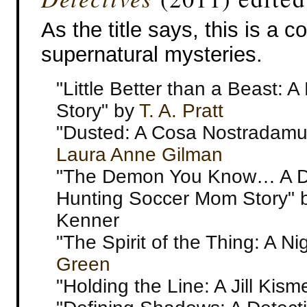
As the title says, this is a co
supernatural mysteries.
"Little Better than a Beast: 
Story" by
T. A. Pratt
"Dusted: A Cosa Nostradamu
Laura Anne Gilman
"The Demon You Know… A 
Hunting Soccer Mom Story" b
Kenner
"The Spirit of the Thing: A N
Green
"Holding the Line: A Jill Kism