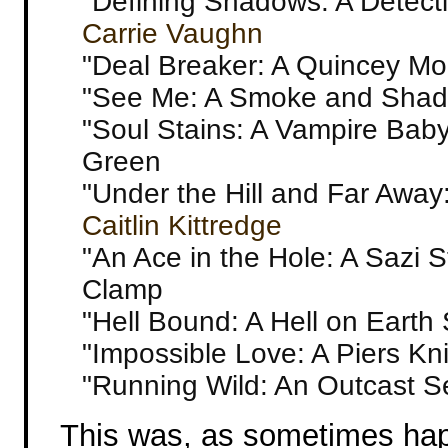
"Defining Shadows: A Detecti
Carrie Vaughn
"Deal Breaker: A Quincey Mor
"See Me: A Smoke and Shad
"Soul Stains: A Vampire Baby
Green
"Under the Hill and Far Away
Caitlin Kittredge
"An Ace in the Hole: A Sazi 
Clamp
"Hell Bound: A Hell on Earth 
"Impossible Love: A Piers Kn
"Running Wild: An Outcast S
This was, as sometimes happ