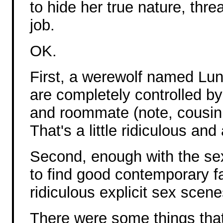
to hide her true nature, thr
job.
OK.
First, a werewolf named Lun
are completely controlled b
and roommate (note, cousin,
That's a little ridiculous and 
Second, enough with the sex
to find good contemporary fa
ridiculous explicit sex scen
There were some things that 