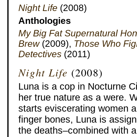
Night Life
(2008)
Anthologies
My Big Fat Supernatural H
Brew
(2009),
Those Who Figh
Detectives
(2011)
Night Life
(2008)
Luna is a cop in Nocturne Ci
her true nature as a were. Wh
starts eviscerating women an
finger bones, Luna is assign
the deaths–combined with a