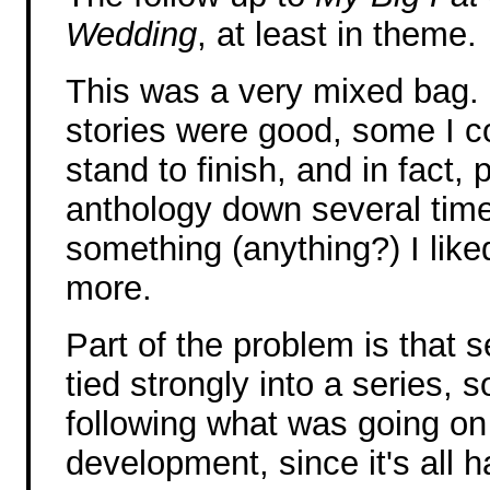
Wedding
, at least in theme.
This was a very mixed bag.
stories were good, some I c
stand to finish, and in fact, p
anthology down several time
something (anything?) I liked 
more.
Part of the problem is that s
tied strongly into a series, s
following what was going on
development, since it's all h