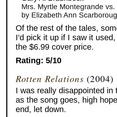
Mrs. Myrtle Montegrande vs. 
by Elizabeth Ann Scarborou
Of the rest of the tales, s
I'd pick it up if I saw it used,
the $6.99 cover price.
Rating: 5/10
Rotten Relations
(2004) 
I was really disappointed in t
as the song goes, high hope
end, let down.