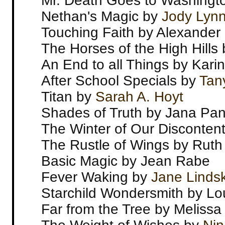
Mr. Death Goes to Washingt
Nethan's Magic by
Jody Lyn
Touching Faith by Alexander 
The Horses of the High Hill
An End to all Things by Kar
After School Specials by
Tan
Titan by
Sarah A. Hoyt
Shades of Truth by Jana Pan
The Winter of Our Disconten
The Rustle of Wings by Ruth
Basic Magic by Jean Rabe
Fever Waking by
Jane Linds
Starchild Wondersmith by Lo
Far from the Tree by Meliss