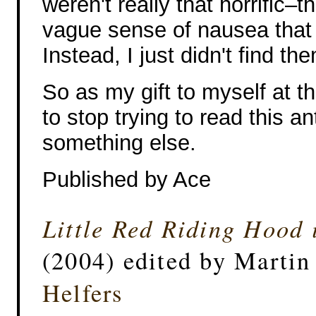
weren't really that horrific–t
vague sense of nausea that 
Instead, I just didn't find t
So as my gift to myself at th
to stop trying to read this 
something else.
Published by Ace
Little Red Riding Hood 
(2004) edited by Marti
Helfers