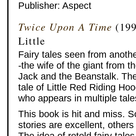
Publisher‎: Aspect
Twice Upon A Time
(199
Little
Fairy tales seen from anothe
-the wife of the giant from th
Jack and the Beanstalk. The
tale of Little Red Riding Ho
who appears in multiple tale
This book is hit and miss. 
stories are excellent, others
The idea of retold fairy tales