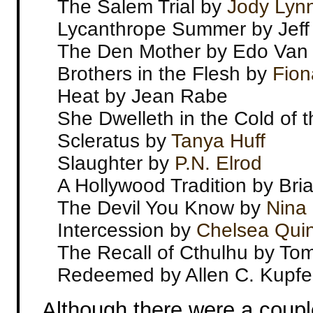
The Salem Trial by
Jody Lyn
Lycanthrope Summer by Jeff
The Den Mother by Edo Van
Brothers in the Flesh by
Fion
Heat by Jean Rabe
She Dwelleth in the Cold of
Scleratus by
Tanya Huff
Slaughter by
P.N. Elrod
A Hollywood Tradition by Br
The Devil You Know by
Nina 
Intercession by
Chelsea Quin
The Recall of Cthulhu by To
Redeemed by Allen C. Kupfe
Although there were a couple 