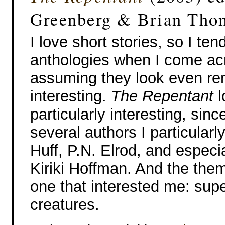
Greenberg & Brian Tho
I love short stories, so I ten
anthologies when I come a
assuming they look even re
interesting.
The Repentant
l
particularly interesting, sinc
several authors I particularl
Huff, P.N. Elrod, and especi
Kiriki Hoffman. And the the
one that interested me: supe
creatures.