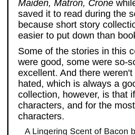
Maiden, Matron, Crone
while
saved it to read during the s
because short story collect
easier to put down than boo
Some of the stories in this c
were good, some were so-so
excellent. And there weren't 
hated, which is always a goo
collection, however, is that 
characters, and for the most
characters.
A Lingering Scent of Bacon 