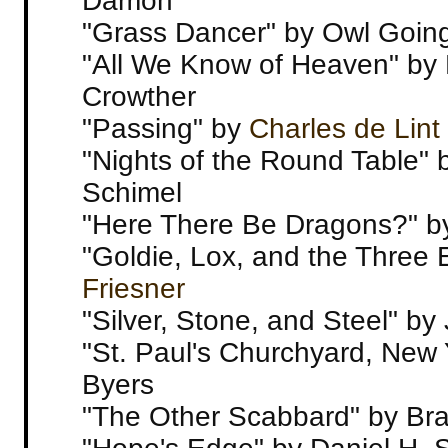
Damon
"Grass Dancer" by Owl Goin
"All We Know of Heaven" by 
Crowther
"Passing" by
Charles de Lint
"Nights of the Round Table"
Schimel
"Here There Be Dragons?" b
"Goldie, Lox, and the Three 
Friesner
"Silver, Stone, and Steel" by 
"St. Paul's Churchyard, New 
Byers
"The Other Scabbard" by Br