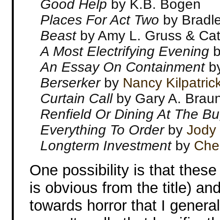
Good Help
by K.B. Bogen
Places For Act Two
by Bradle
Beast
by Amy L. Gruss & Cat
A Most Electrifying Evening
b
An Essay On Containment
b
Berserker
by
Nancy Kilpatric
Curtain Call
by Gary A. Brau
Renfield Or Dining At The B
Everything To Order
by
Jody
Longterm Investment
by
Che
One possibility is that thes
is obvious from the title) a
towards horror that I general