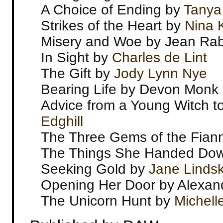
A Choice of Ending by
Tanya
Strikes of the Heart by
Nina K
Misery and Woe by Jean Ra
In Sight by
Charles de Lint
The Gift by
Jody Lynn Nye
Bearing Life by Devon Monk
Advice from a Young Witch t
Edghill
The Three Gems of the Fian
The Things She Handed Down
Seeking Gold by
Jane Lindsk
Opening Her Door by Alexand
The Unicorn Hunt by
Michell