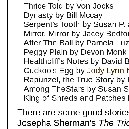
Thrice Told by Von Jocks
Dynasty by Bill Mccay
Serpent's Tooth by Susan P. 
Mirror, Mirror by Jacey Bedfo
After The Ball by Pamela Luz
Peggy Plain by Devon Monk
Healthcliff's Notes by David B
Cuckoo's Egg by
Jody Lynn
Rapunzel, the True Story by
Among TheStars by Susan S
King of Shreds and Patches
There are some good stories 
Josepha Sherman's
The Tric