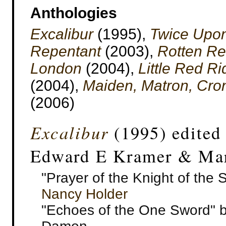
Anthologies
Excalibur
(1995),
Twice Upo
Repentant
(2003),
Rotten Re
London
(2004),
Little Red Ri
(2004),
Maiden, Matron, Cro
(2006)
Excalibur
(1995) edited
Edward E Kramer & Mar
"Prayer of the Knight of the 
Nancy Holder
"Echoes of the One Sword" by