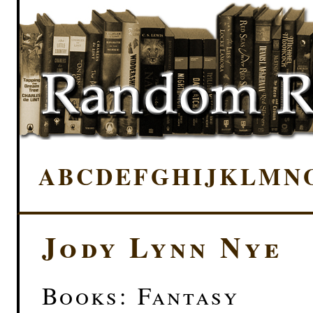
A
B
C
D
E
F
G
H
I
J
K
L
M
N
Jody Lynn Nye
Books: Fantasy