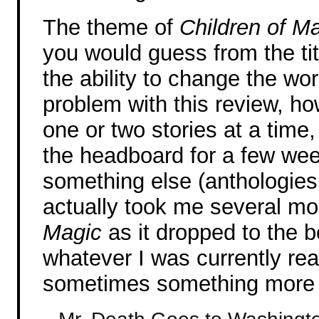
The theme of
Children of M
you would guess from the tit
the ability to change the w
problem with this review, how
one or two stories at a time,
the headboard for a few wee
something else (anthologies 
actually took me several mo
Magic
as it dropped to the bo
whatever I was currently rea
sometimes something more bo