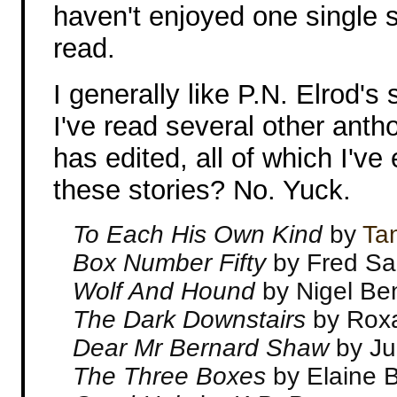
haven't enjoyed one single s
read.
I generally like P.N. Elrod's 
I've read several other anth
has edited, all of which I've
these stories? No. Yuck.
To Each His Own Kind
by
Ta
Box Number Fifty
by Fred S
Wolf And Hound
by Nigel Ben
The Dark Downstairs
by Roxa
Dear Mr Bernard Shaw
by Ju
The Three Boxes
by Elaine 