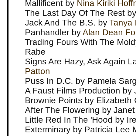
Mallificent by
Nina Kiriki Hof
The Last Day Of The Rest by
Jack And The B.S. by
Tanya 
Panhandler by
Alan Dean Fo
Trading Fours With The Mold
Rabe
Signs Are Hazy, Ask Again L
Patton
Puss In D.C. by Pamela Sar
A Faust Films Production b
Brownie Points by Elizabeth G
After The Flowering by Janet 
Little Red In The 'Hood by I
Exterminary by Patricia Lee