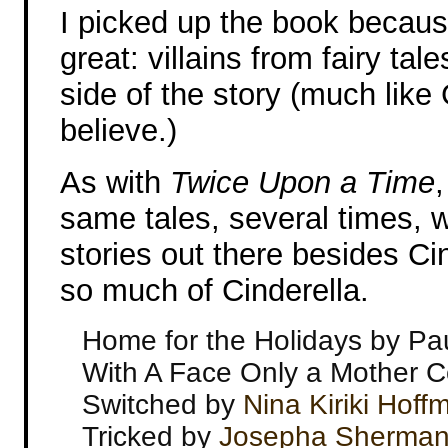
I picked up the book becaus
great: villains from fairy tale
side of the story (much lik
believe.)
As with
Twice Upon a Time
same tales, several times, 
stories out there besides Ci
so much of Cinderella.
Home for the Holidays by Pau
With A Face Only a Mother 
Switched by
Nina Kiriki Hof
Tricked by
Josepha Sherma