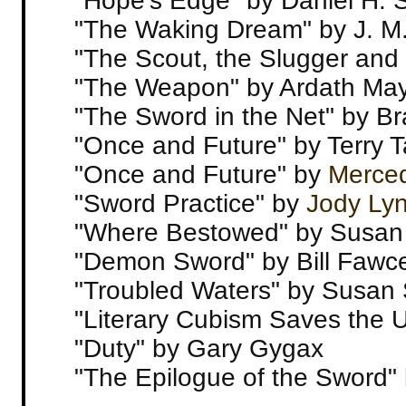
"Hope's Edge" by Daniel H. 
"The Waking Dream" by J. M
"The Scout, the Slugger and 
"The Weapon" by Ardath Ma
"The Sword in the Net" by Br
"Once and Future" by Terry 
"Once and Future" by
Merce
"Sword Practice" by
Jody Ly
"Where Bestowed" by Susan
"Demon Sword" by Bill Fawce
"Troubled Waters" by Susan
"Literary Cubism Saves the 
"Duty" by Gary Gygax
"The Epilogue of the Sword"