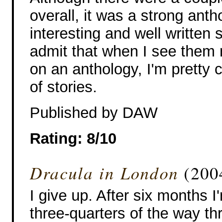
overall, it was a strong anth
interesting and well written 
admit that when I see them
on an anthology, I'm pretty c
of stories.
Published by DAW
Rating: 8/10
Dracula in London
(2004
I give up. After six months I
three-quarters of the way th