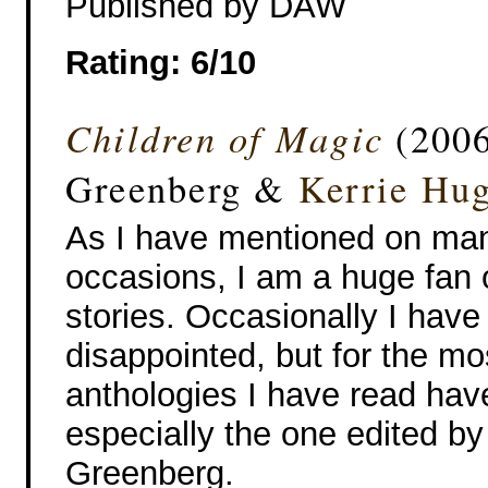
Published by DAW
Rating: 6/10
Children of Magic
(2006
Greenberg &
Kerrie Hu
As I have mentioned on ma
occasions, I am a huge fan 
stories. Occasionally I hav
disappointed, but for the mo
anthologies I have read hav
especially the one edited by
Greenberg.