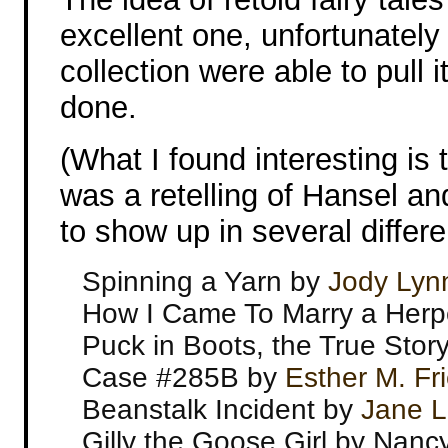
excellent one, unfortunately n
collection were able to pull i
done.
(What I found interesting is 
was a retelling of Hansel an
to show up in several differe
Spinning a Yarn by
Jody Lyn
How I Came To Marry a Herp
Puck in Boots, the True Stor
Case #285B by
Esther M. Fr
Beanstalk Incident by
Jane L
Gilly the Goose Girl by Nanc