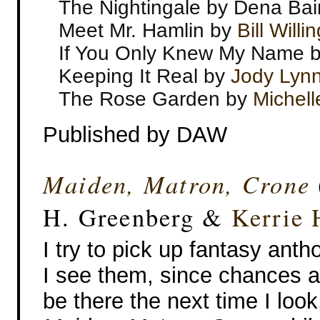
The Nightingale by Dena Bai
Meet Mr. Hamlin by
Bill Will
If You Only Knew My Name by
Keeping It Real by
Jody Lyn
The Rose Garden by
Michell
Published by DAW
Maiden, Matron, Crone
H. Greenberg &
Kerrie 
I try to pick up fantasy ant
I see them, since chances a
be there the next time I look