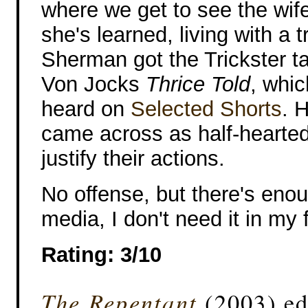
where we get to see the wif
she's learned, living with a 
Sherman got the Trickster tal
Von Jocks
Thrice Told
, whic
heard on
Selected Shorts
. 
came across as half-hearted 
justify their actions.
No offense, but there's enou
media, I don't need it in my 
Rating: 3/10
The Repentant
(2003) ed