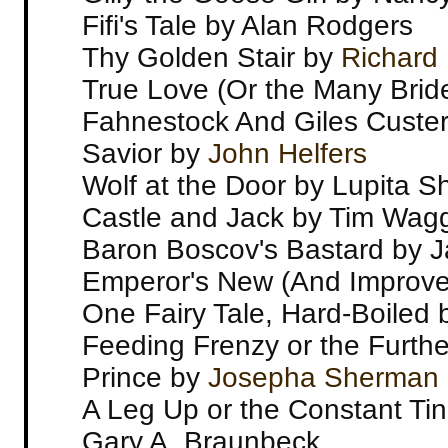
Fifi's Tale by Alan Rodgers
Thy Golden Stair by
Richard
True Love (Or the Many Brid
Fahnestock And Giles Custe
Savior by
John Helfers
Wolf at the Door by Lupita S
Castle and Jack by Tim Wag
Baron Boscov's Bastard by 
Emperor's New (And Improved
One Fairy Tale, Hard-Boiled b
Feeding Frenzy or the Furth
Prince by
Josepha Sherman
A Leg Up or the Constant Tin
Gary A. Braunbeck