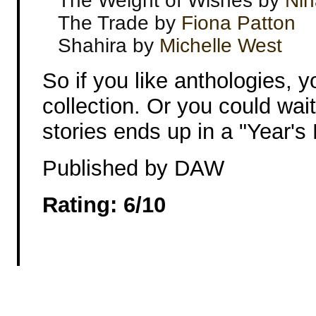
The Weight of Wishes by
Nin
The Trade by
Fiona Patton
Shahira by
Michelle West
So if you like anthologies, 
collection. Or you could wai
stories ends up in a "Year's 
Published by DAW
Rating: 6/10