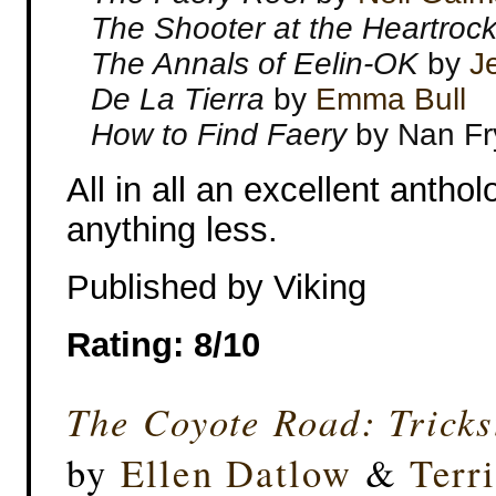
The Shooter at the Heartroc
The Annals of Eelin-OK
by
J
De La Tierra
by
Emma Bull
How to Find Faery
by Nan Fr
All in all an excellent antho
anything less.
Published by Viking
Rating: 8/10
The Coyote Road: Tricks
by
Ellen Datlow
&
Terr