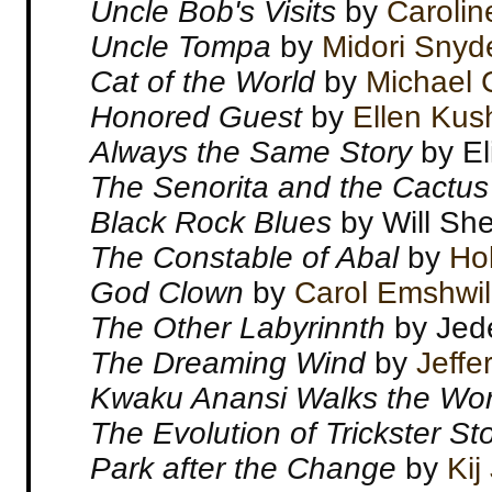
Uncle Bob's Visits
by
Carolin
Uncle Tompa
by
Midori Snyd
Cat of the World
by
Michael
Honored Guest
by
Ellen Kus
Always the Same Story
by El
The Senorita and the Cactus
Black Rock Blues
by Will She
The Constable of Abal
by
Hol
God Clown
by
Carol Emshwil
The Other Labyrinnth
by Jed
The Dreaming Wind
by
Jeffe
Kwaku Anansi Walks the Wor
The Evolution of Trickster S
Park after the Change
by
Kij