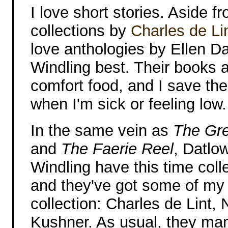
I love short stories. Aside f
collections by
Charles de Li
love anthologies by Ellen Da
Windling best. Their books a
comfort food, and I save th
when I'm sick or feeling low.
In the same vein as
The Gr
and
The Faerie Reel
, Datlo
Windling have this time colle
and they've got some of my f
collection: Charles de Lint, 
Kushner. As usual, they man