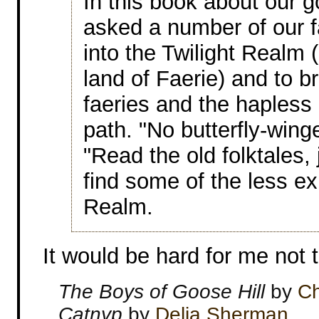
In this book about our 
asked a number of our fa
into the Twilight Realm 
land of Faerie) and to br
faeries and the hapless
path. "No butterfly-wing
"Read the old folktales, 
find some of the less e
Realm.
It would be hard for me not t
The Boys of Goose Hill
by
Ch
Catnyp
by
Delia Sherman