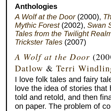
Anthologies
A Wolf at the Door
(2000),
Th
Mythic Forest
(2002),
Swan S
Tales from the Twilight Real
Trickster Tales
(2007)
A Wolf at the Door
(200
Datlow
&
Terri Windlin
I love folk tales and fairy tal
love the idea of stories tha
told and retold, and then fin
on paper. The problem of co