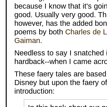
because I know that it's goi
good. Usually very good. T
however, has the added bon
poems by both
Charles de L
Gaiman
.
Needless to say I snatched i
hardback--when I came acros
These faery tales are based 
Disney but upon the faery of
introduction: