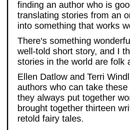
finding an author who is goo
translating stories from an or
into something that works we
There's something wonderfu
well-told short story, and I t
stories in the world are folk 
Ellen Datlow and Terri Windl
authors who can take these 
they always put together wo
brought together thirteen writ
retold fairy tales.