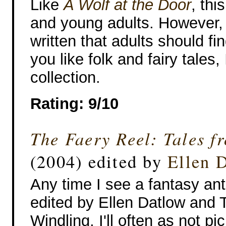
Like
A Wolf at the Door
, thi
and young adults. However, t
written that adults should fi
you like folk and fairy tales
collection.
Rating: 9/10
The Faery Reel: Tales f
(2004) edited by
Ellen 
Any time I see a fantasy an
edited by Ellen Datlow and T
Windling, I'll often as not pic