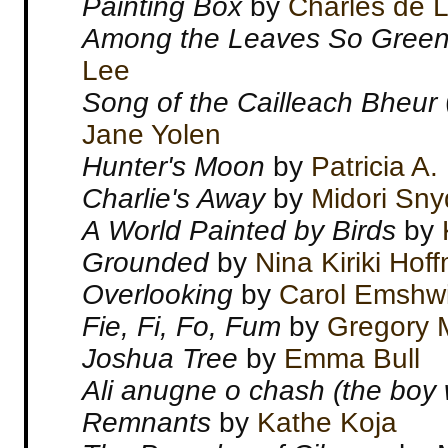
Painting Box
by
Charles de L
Among the Leaves So Gree
Lee
Song of the Cailleach Bheur
Jane Yolen
Hunter's Moon
by
Patricia A.
Charlie's Away
by
Midori Sny
A World Painted by Birds
by
Grounded
by
Nina Kiriki Hof
Overlooking
by
Carol Emshwi
Fie, Fi, Fo, Fum
by
Gregory 
Joshua Tree
by
Emma Bull
Ali anugne o chash (the boy
Remnants
by
Kathe Koja