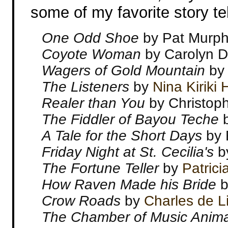
some of my favorite story tel
One Odd Shoe
by Pat Murp
Coyote Woman
by Carolyn 
Wagers of Gold Mountain
b
The Listeners
by
Nina Kiriki
Realer than You
by Christop
The Fiddler of Bayou Teche
A Tale for the Short Days
by 
Friday Night at St. Cecilia's
by
The Fortune Teller
by
Patrici
How Raven Made his Bride
b
Crow Roads
by
Charles de L
The Chamber of Music Anim