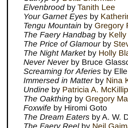
Elvenbrood
by
Tanith Lee
Your Garnet Eyes
by
Katheri
Tengu Mountain
by
Gregory 
The Faery Handbag
by
Kelly
The Price of Glamour
by
Ste
The Night Market
by
Holly Bl
Never Never
by Bruce Glass
Screaming for Aferies
by Elle
Immersed in Matter
by
Nina K
Undine
by
Patricia A. McKilli
The Oakthing
by
Gregory Ma
Foxwife
by Hiromi Goto
The Dream Eaters
by A. W. 
The Faery Reel
by
Neil Gai