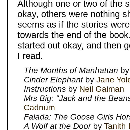
Although one or two of the st
okay, others were nothing sho
seems as if the stories were
towards the end of the book.
started out okay, and then g
I read.
The Months of Manhattan
b
Cinder Elephant
by
Jane Yol
Instructions
by
Neil Gaiman
Mrs Big: "Jack and the Bean
Cadnum
Falada: The Goose Girls Ho
A Wolf at the Door
by
Tanith