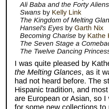
Ali Baba and the Forty Alien
Swans
by
Kelly Link
The Kingdom of Melting Gla
Hansel's Eyes
by
Garth Nix
Becoming Charise
by
Kathe 
The Seven Stage a Comeba
The Twelve Dancing Prince
I was quite pleased by Kath
the Melting Glances
, as it 
had not heard before. The sto
Hispanic tradition, and most 
are European or Asian, so I w
for some new collections to 