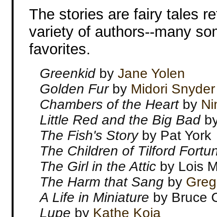
The stories are fairy tales re
variety of authors--many s
favorites.
Greenkid
by
Jane Yolen
Golden Fur
by
Midori Snyder
Chambers of the Heart
by
Ni
Little Red and the Big Bad
by
The Fish's Story
by Pat York
The Children of Tilford Fort
The Girl in the Attic
by Lois 
The Harm that Sang
by
Greg
A Life in Miniature
by Bruce C
Lupe
by
Kathe Koja