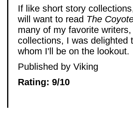
If like short story collections
will want to read
The Coyot
many of my favorite writers, 
collections, I was delighted
whom I'll be on the lookout.
Published by Viking
Rating: 9/10