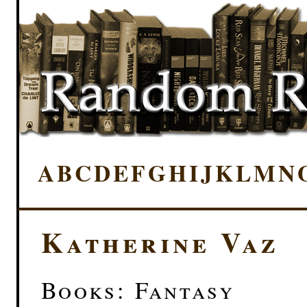
A
B
C
D
E
F
G
H
I
J
K
L
M
N
Katherine Vaz
Books: Fantasy