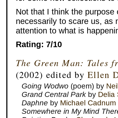
Not that I think the purpose 
necessarily to scare us, as 
attention to what is happeni
Rating: 7/10
The Green Man: Tales f
(2002) edited by
Ellen 
Going Wodwo
(poem) by
Nei
Grand Central Park
by
Delia
Daphne
by
Michael Cadnum
Somewhere in My Mind There