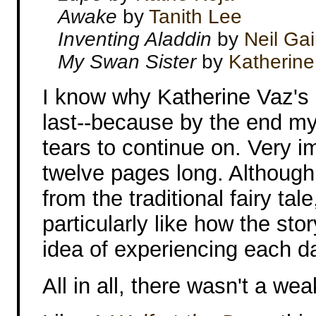
Awake
by
Tanith Lee
Inventing Aladdin
by
Neil Ga
My Swan Sister
by
Katherine
I know why Katherine Vaz's
last--because by the end my
tears to continue on. Very i
twelve pages long. Although 
from the traditional fairy tale
particularly like how the st
idea of experiencing each day
All in all, there wasn't a wea