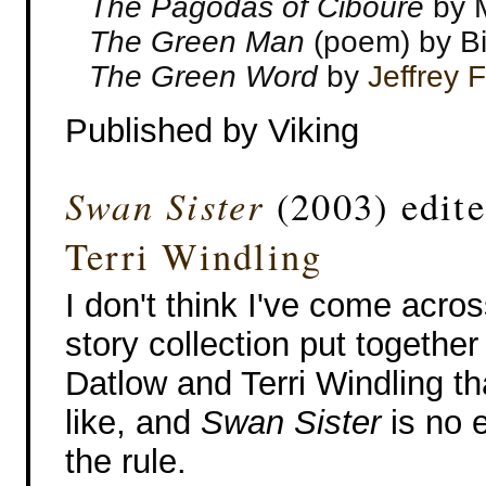
The Pagodas of Ciboure
by M
The Green Man
(poem) by Bi
The Green Word
by
Jeffrey 
Published by Viking
Swan Sister
(2003) edit
Terri Windling
I don't think I've come acros
story collection put together
Datlow and Terri Windling tha
like, and
Swan Sister
is no 
the rule.