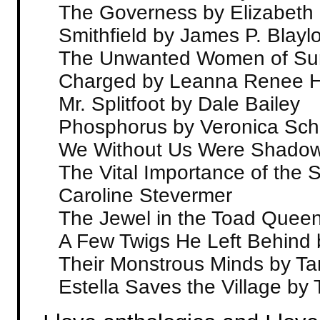
The Governess by Elizabeth
Smithfield by James P. Blayl
The Unwanted Women of Sur
Charged by Leanna Renee H
Mr. Splitfoot by Dale Bailey
Phosphorus by Veronica Sc
We Without Us Were Shadow
The Vital Importance of the 
Caroline Stevermer
The Jewel in the Toad Queen
A Few Twigs He Left Behind
Their Monstrous Minds by Ta
Estella Saves the Village b