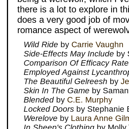
there is a lot to explore in 
does a very good job of mo
romance aspect of werewol
Wild Ride
by
Carrie Vaughn
Side-Effects May Include
by 
Comparison Of Efficacy Rate
Employed Against Lycanthr
The Beautiful Gelreesh
by
Je
Skin In The Game
by Saman
Blended
by
C.E. Murphy
Locked Doors
by Stephanie 
Werelove
by
Laura Anne Gil
In Sheep's Clothing
by Molly