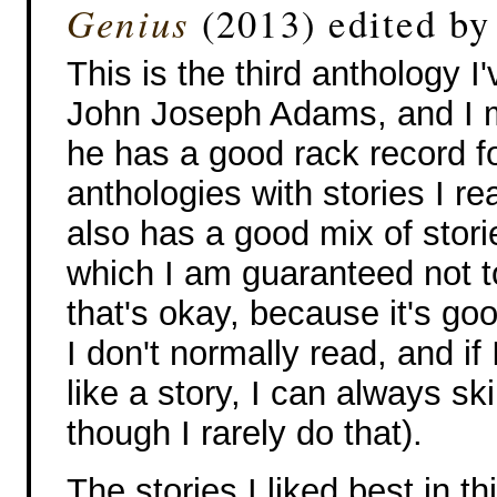
Genius
(2013) edited b
This is the third anthology I
John Joseph Adams, and I m
he has a good rack record fo
anthologies with stories I rea
also has a good mix of stor
which I am guaranteed not to
that's okay, because it's goo
I don't normally read, and if I
like a story, I can always sk
though I rarely do that).
The stories I liked best in t