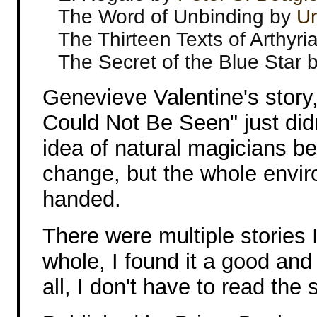
The Word of Unbinding by
Ur
The Thirteen Texts of Arthyri
The Secret of the Blue Star 
Genevieve Valentine's story
Could Not Be Seen" just didn
idea of natural magicians be
change, but the whole envir
handed.
There were multiple stories I
whole, I found it a good and 
all, I don't have to read the s