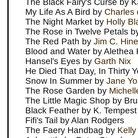
The Black Fairy's Curse by 
My Life As A Bird by
Charles 
The Night Market by
Holly Bl
The Rose in Twelve Petals b
The Red Path by
Jim C. Hin
Blood and Water by Alethea 
Hansel's Eyes by
Garth Nix
He Died That Day, In Thirty 
Snow In Summer by
Jane Yo
The Rose Garden by
Michell
The Little Magic Shop by Bru
Black Feather by K. Tempest
Fifi's Tail by Alan Rodgers
The Faery Handbag by
Kelly