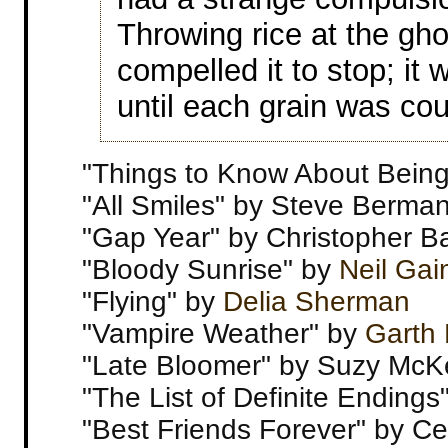
Throwing rice at the gho
compelled it to stop; it
until each grain was co
"Things to Know About Bein
"All Smiles" by Steve Berma
"Gap Year" by Christopher B
"Bloody Sunrise" by
Neil Ga
"Flying" by
Delia Sherman
"Vampire Weather" by
Garth 
"Late Bloomer" by Suzy Mc
"The List of Definite Ending
"Best Friends Forever" by Cec