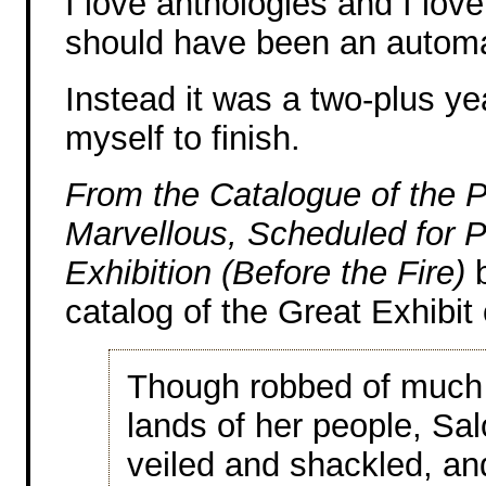
I love anthologies and I love 
should have been an automa
Instead it was a two-plus yea
myself to finish.
From the Catalogue of the P
Marvellous, Scheduled for P
Exhibition (Before the Fire)
b
catalog of the Great Exhibit
Though robbed of much 
lands of her people, Sal
veiled and shackled, an