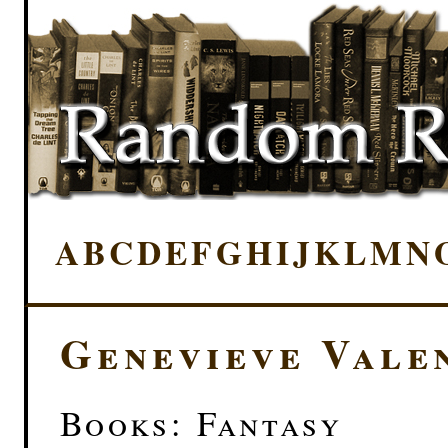
A
B
C
D
E
F
G
H
I
J
K
L
M
N
Genevieve Vale
Books: Fantasy