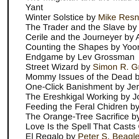
Yant
Winter Solstice by
Mike Resn
The Trader and the Slave by
Cerile and the Journeyer by
Counting the Shapes by Yoo
Endgame by Lev Grossman
Street Wizard by
Simon R. G
Mommy Issues of the Dead 
One-Click Banishment by Jer
The Ereshkigal Working by 
Feeding the Feral Chidren b
The Orange-Tree Sacrifice by
Love Is the Spell That Casts
El Regalo by
Peter S. Beagl