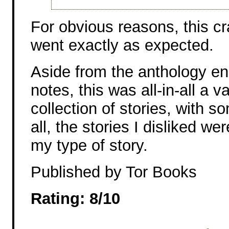
For obvious reasons, this c
went exactly as expected.
Aside from the anthology en
notes, this was all-in-all a 
collection of stories, with s
all, the stories I disliked we
my type of story.
Published by Tor Books
Rating: 8/10