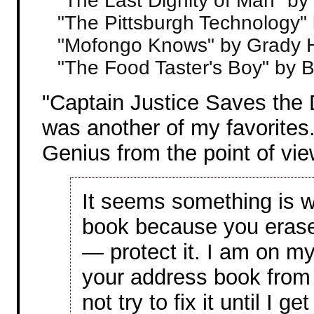
"The Last Dignity of Man" by
"The Pittsburgh Technology"
"Mofongo Knows" by Grady 
"The Food Taster's Boy" by 
"Captain Justice Saves the
was another of my favorites.
Genius from the point of vie
It seems something is w
book because you erased
— protect it. I am on my
your address book from
not try to fix it until I ge