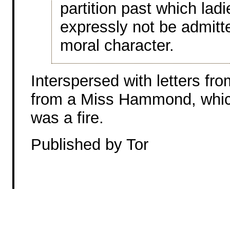
partition past which ladi
expressly not be admitte
moral character.
Interspersed with letters fro
from a Miss Hammond, whic
was a fire.
Published by Tor