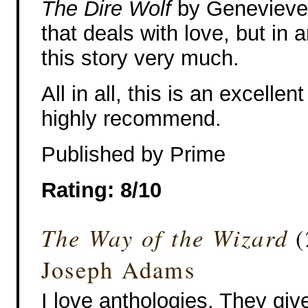
The Dire Wolf
by Genevieve 
that deals with love, but in 
this story very much.
All in all, this is an excelle
highly recommend.
Published by Prime
Rating: 8/10
The Way of the Wizard
(
Joseph Adams
I love anthologies. They gi