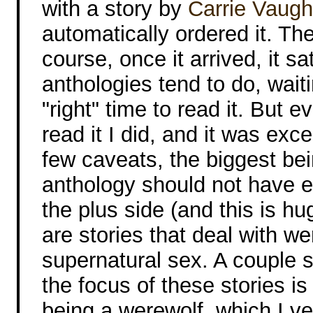
with a story by
Carrie Vaug
automatically ordered it. Th
course, once it arrived, it sa
anthologies tend to do, waiti
"right" time to read it. But e
read it I did, and it was exce
few caveats, the biggest bei
anthology should not have en
the plus side (and this is h
are stories that deal with w
supernatural sex. A couple 
the focus of these stories i
being a werewolf, which I 