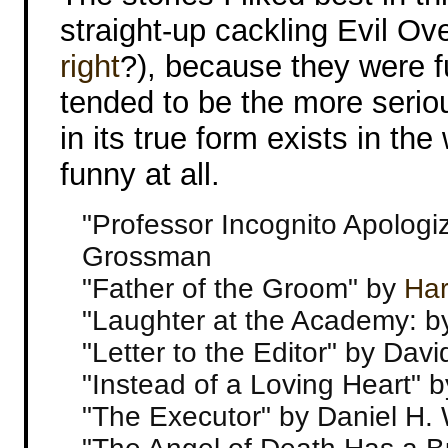
straight-up cackling Evil Ove
right
?), because they were f
tended to be the more seriou
in its true form exists in the
funny at all.
"Professor Incognito Apologiz
Grossman
"Father of the Groom" by
Har
"Laughter at the Academy: 
"Letter to the Editor" by Dav
"Instead of a Loving Heart" b
"The Executor" by Daniel H. 