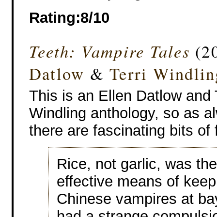
Rating:8/10
Teeth: Vampire Tales
(20
Datlow
&
Terri Windlin
This is an Ellen Datlow and 
Windling anthology, so as a
there are fascinating bits of 
Rice, not garlic, was th
effective means of keep
Chinese vampires at bay
had a strange compulsio