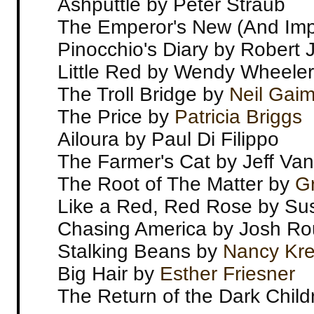
Ashputtle by Peter Straub
The Emperor's New (And Imp
Pinocchio's Diary by Robert 
Little Red by Wendy Wheeler
The Troll Bridge by
Neil Gai
The Price by
Patricia Briggs
Ailoura by Paul Di Filippo
The Farmer's Cat by Jeff Va
The Root of The Matter by
Gr
Like a Red, Red Rose by S
Chasing America by Josh Ro
Stalking Beans by
Nancy Kr
Big Hair by
Esther Friesner
The Return of the Dark Chil