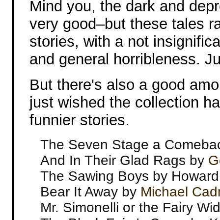
Mind you, the dark and depr
very good–but these tales ran
stories, with a not insignifi
and general horribleness. Jus
But there's also a good amo
just wished the collection h
funnier stories.
The Seven Stage a Comeba
And In Their Glad Rags by
G
The Sawing Boys by Howard
Bear It Away by
Michael Ca
Mr. Simonelli or the Fairy W