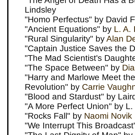
"The Angel of Death Has a B
Lindsley
"Homo Perfectus" by David F
"Ancient Equations" by
L. A.
"Rural Singularity" by
Alan D
"Captain Justice Saves the 
"The Mad Scientist's Daught
"The Space Between" by
Di
"Harry and Marlowe Meet the
Revolution" by
Carrie Vaugh
"Blood and Stardust" by Lair
"A More Perfect Union" by L. 
"Rocks Fall" by
Naomi Novik
"We Interrupt This Broadcast