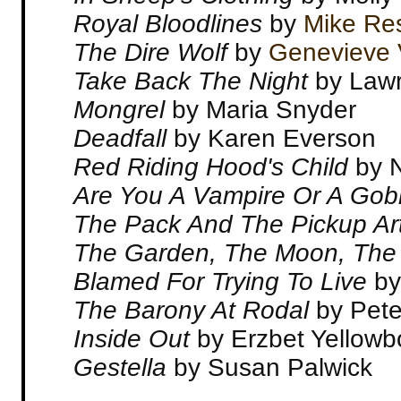
Royal Bloodlines
by
Mike Re
The Dire Wolf
by
Genevieve 
Take Back The Night
by Law
Mongrel
by Maria Snyder
Deadfall
by Karen Everson
Red Riding Hood's Child
by 
Are You A Vampire Or A Gobl
The Pack And The Pickup Art
The Garden, The Moon, The
Blamed For Trying To Live
by
The Barony At Rodal
by Pete
Inside Out
by Erzbet Yellowb
Gestella
by Susan Palwick