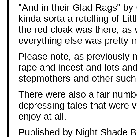
"And in their Glad Rags" b
kinda sorta a retelling of Li
the red cloak was there, as
everything else was pretty m
Please note, as previously 
rape and incest and lots and 
stepmothers and other such k
There were also a fair numb
depressing tales that were ve
enjoy at all.
Published by Night Shade 