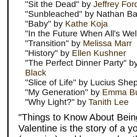
"Sit the Dead" by
Jeffrey For
"Sunbleached" by Nathan Bal
"Baby" by
Kathe Koja
"In the Future When All's Wel
"Transition" by
Melissa Marr
"History" by
Ellen Kushner
"The Perfect Dinner Party" b
Black
"Slice of Life" by Lucius She
"My Generation" by
Emma Bu
"Why Light?" by
Tanith Lee
"Things to Know About Bei
Valentine is the story of a y