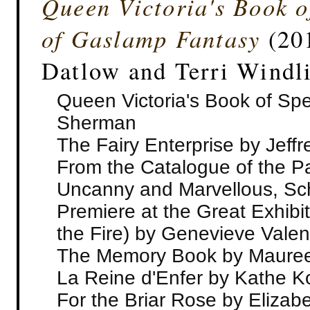
Queen Victoria's Book o
of Gaslamp Fantasy
(201
Datlow and Terri Windl
Queen Victoria's Book of Spe
Sherman
The Fairy Enterprise by Jeffr
From the Catalogue of the Pav
Uncanny and Marvellous, Sc
Premiere at the Great Exhibit
the Fire) by Genevieve Valen
The Memory Book by Maure
La Reine d'Enfer by Kathe K
For the Briar Rose by Elizab