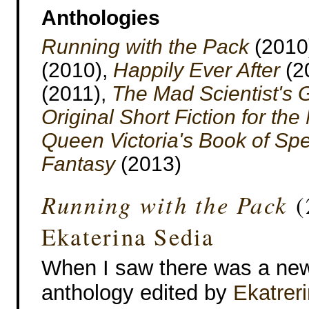
Anthologies
Running with the Pack
(2010
(2010),
Happily Ever After
(2
(2011),
The Mad Scientist's 
Original Short Fiction for th
Queen Victoria's Book of Sp
Fantasy
(2013)
Running with the Pack
(
Ekaterina Sedia
When I saw there was a ne
anthology edited by
Ekatrer