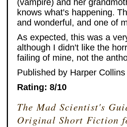
(vampire) and her grandmoth
knows what's happening. Th
and wonderful, and one of m
As expected, this was a ver
although I didn't like the hor
failing of mine, not the anth
Published by Harper Collin
Rating: 8/10
The Mad Scientist's Gu
Original Short Fiction 