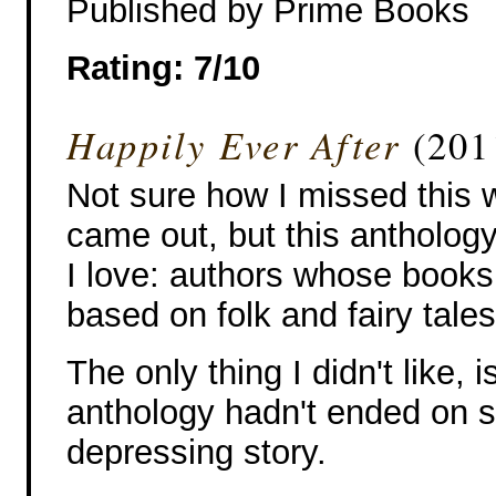
Published by Prime Books
Rating: 7/10
Happily Ever After
(201
Not sure how I missed this w
came out, but this anthology 
I love: authors whose books 
based on folk and fairy tales
The only thing I didn't like, i
anthology hadn't ended on 
depressing story.