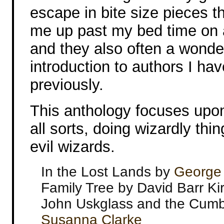
escape in bite size pieces t
me up past my bed time on 
and they also often a wonde
introduction to authors I ha
previously.
This anthology focuses upon
all sorts, doing wizardly th
evil wizards.
In the Lost Lands by
George 
Family Tree by David Barr Kir
John Uskglass and the Cumb
Susanna Clarke