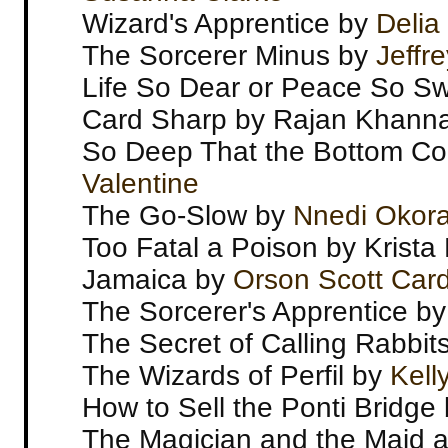
Wizard's Apprentice by
Delia
The Sorcerer Minus by
Jeffr
Life So Dear or Peace So Sw
Card Sharp by Rajan Khann
So Deep That the Bottom Co
Valentine
The Go-Slow by
Nnedi Okora
Too Fatal a Poison by Krist
Jamaica by
Orson Scott Car
The Sorcerer's Apprentice b
The Secret of Calling Rabbi
The Wizards of Perfil by
Kell
How to Sell the Ponti Bridge
The Magician and the Maid an